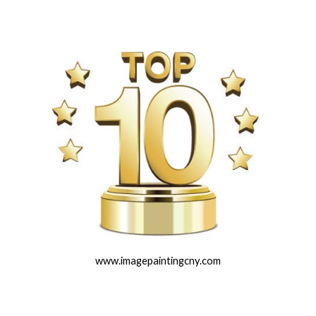
www.imagepaintingcny.com