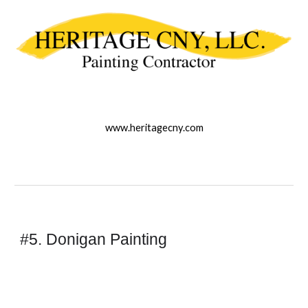
www.heritagecny.com
#5. Donigan Painting