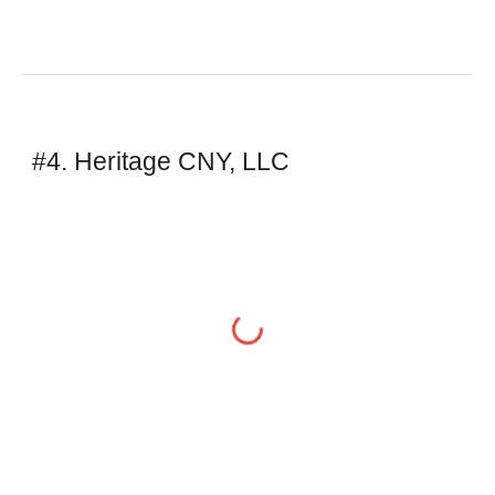
#4. Heritage CNY, LLC