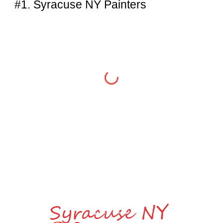
#1. Syracuse NY Painters