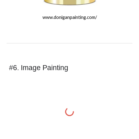
www.doniganpainting.com/
#6. Image Painting