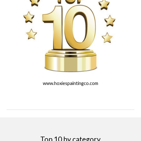
www.hoxiespaintingco.com
Top 10 by category