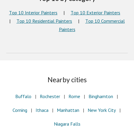
T
op
10 I
nterior
Painters
|
T
op 10 Exterior Painters
|
T
op 10 Residential Painters
|
T
op 10 Commercial
Painters
Nearby cities
Buffalo
|
Rochester
|
Rome
|
Binghamton
|
Corning
|
Ithaca
|
Manhattan
|
New York City
|
Niagara Falls