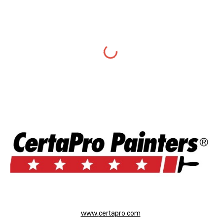
www.
certapro.com