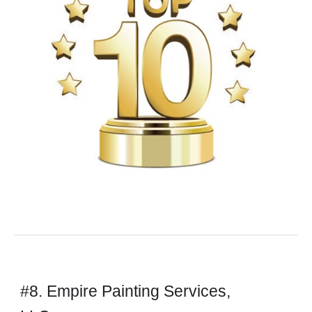
#8. Empire Painting Services,