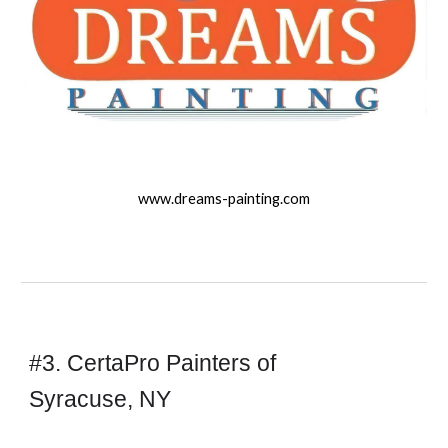
www.
dreams-
painting.com
#3. CertaPro Painters of
Syracuse, NY