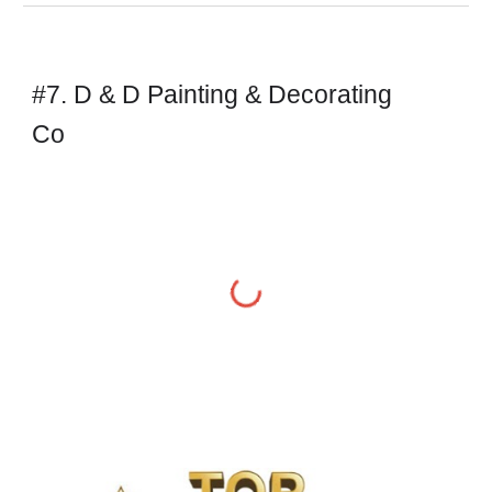
#7. D & D Painting & Decorating
Co