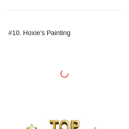
#10. Hoxie's Painting