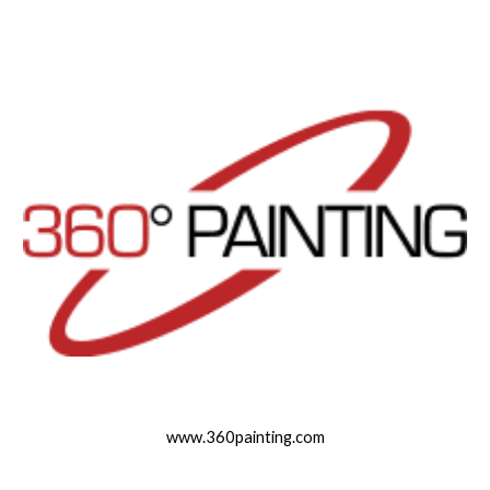
www.360painting.com