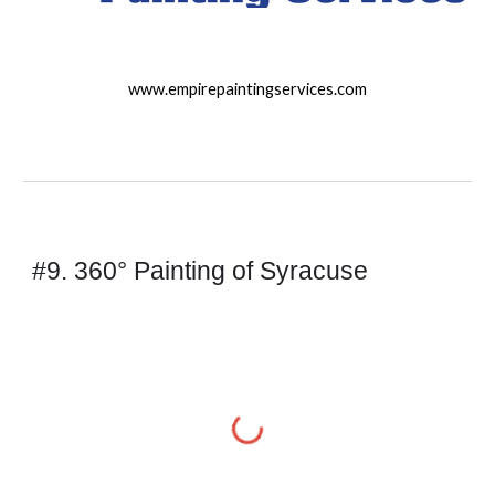
www.empirepaintingservices.com
#9. 360° Painting of Syracuse