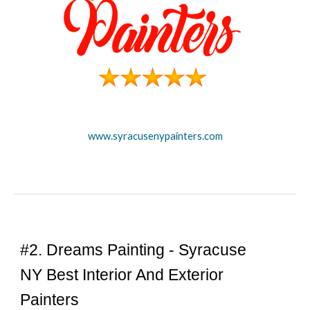
www.syracusenypainters.com
#
2
. Dreams Painting -
Syracuse
NY Best Interior And Exterior
Painters