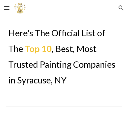
Skip to main content
Skip to navigation
Here's The Official List of
The
Top 10
, Best, Most
Trusted Painting Companies
in
Syracuse
,
NY