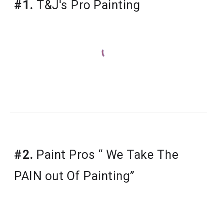
#1.
T&J's Pro Painting
​#2.
Paint Pros “ We Take The
PAIN out Of Painting”