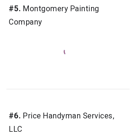
#5.
Montgomery Painting
Company
#6.
Price Handyman Services,
LLC