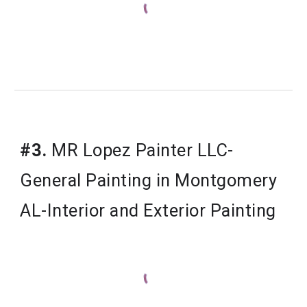
#3.
MR Lopez Painter LLC-
General Painting in Montgomery
AL-Interior and Exterior Painting