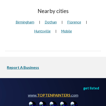
Nearby cities
Birmingham
|
Dothan
|
Florence
|
Huntsville
|
Mobile
Report A Business
get listed
www.
TOPTENPAINTERS
.com