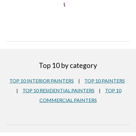
Top 10 by category
TOP 10 INTERIOR PAINTERS
|
TOP 10 PAINTERS
|
TOP 10 RESIDENTIAL PAINTERS
|
TOP 10
COMMERCIAL PAINTERS