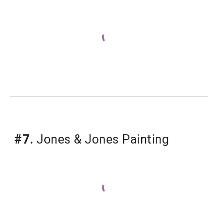
#7.
Jones & Jones Painting