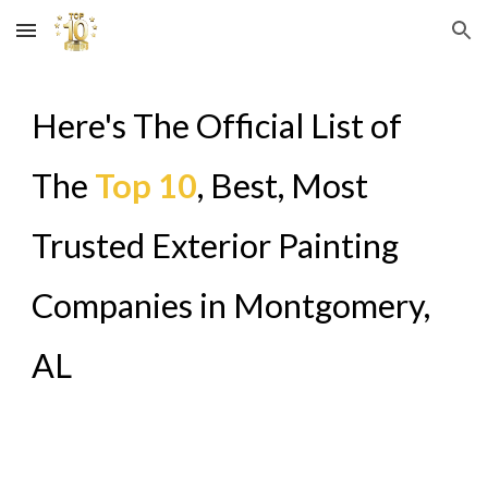
Skip to main content
Skip to navigation
Here's The Official List of
The
Top 10
, Best, Most
Trusted Exterior Painting
Companies in
Montgomery,
AL