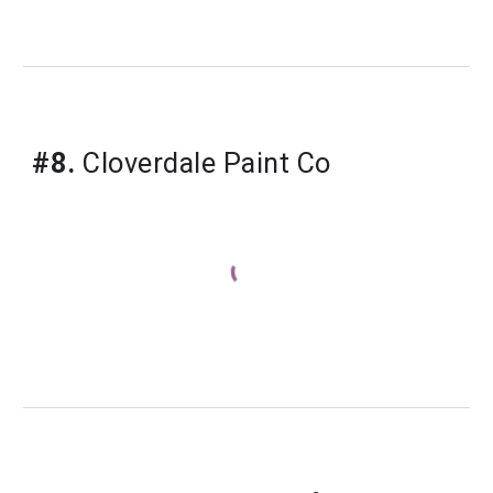
#8.
Cloverdale Paint Co