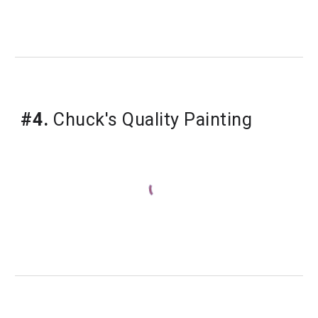
#4.
Chuck's Quality Painting