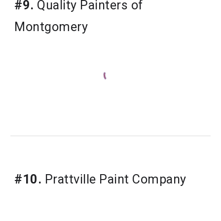
#9.
Quality Painters of
Montgomery
#10.
Prattville Paint Company