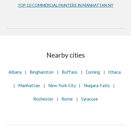
TOP 10 COMMERCIAL PAINTERS IN MANHATTAN NY
Nearby cities
Albany
   |
   Binghamton
   |
   Buffalo
   |   
Corning
   |   
Ithaca
|  
 Manhattan
   |   
New York City
   |   
Niagara Falls
   |
Rochester
   |   
Rome
   |
   Syracuse