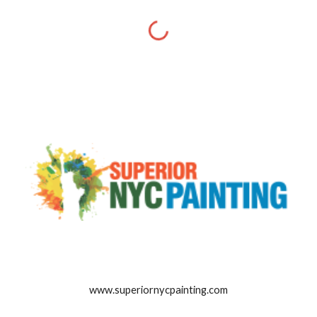
www.superiornycpainting.com