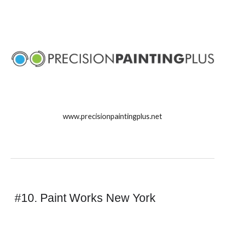
www.precisionpaintingplus.net
#10. Paint Works New York