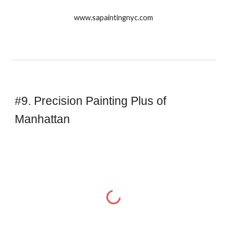
www.sapaintingnyc.com
#9. Precision Painting Plus of 
Manhattan