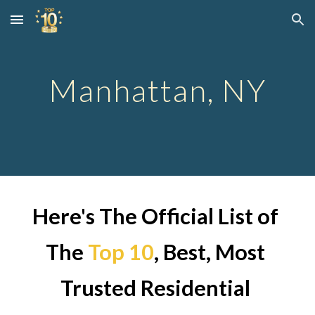
Skip to main content
Skip to navigation
Manhattan
, NY
Here's The Official List of 
The
Top 10
, Best, Most 
Trusted Residential 