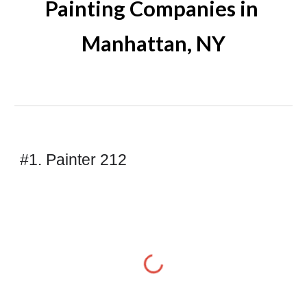
Painting Companies in 
Manhattan
, NY
#1. Painter 212