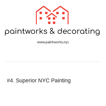
www.paintworks.nyc
#4. Superior NYC Painting