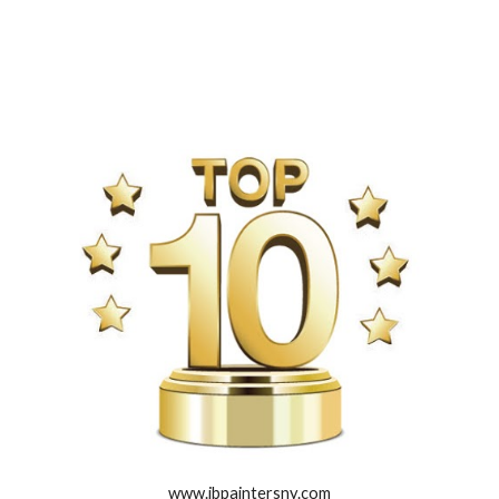
www.jbpaintersny.com