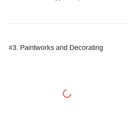
#3. Paintworks and Decorating