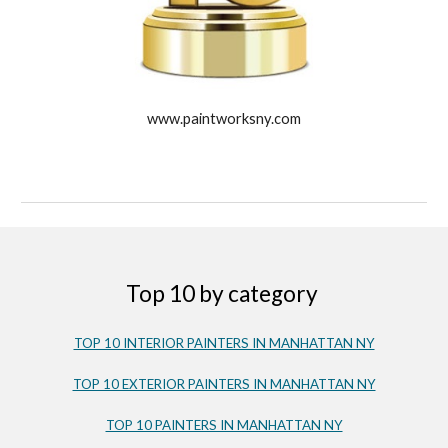
www.paintworksny.com
Top 10 by category
TOP 10 INTERIOR PAINTERS IN MANHATTAN NY
TOP 10 EXTERIOR PAINTERS IN MANHATTAN NY
TOP 10 PAINTERS IN MANHATTAN NY