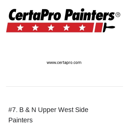
www.
certapro.com
#7. B & N Upper West Side 
Painters