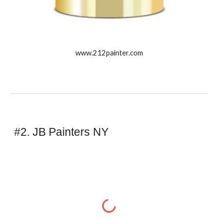
www.212painter.com
#2. JB Painters NY