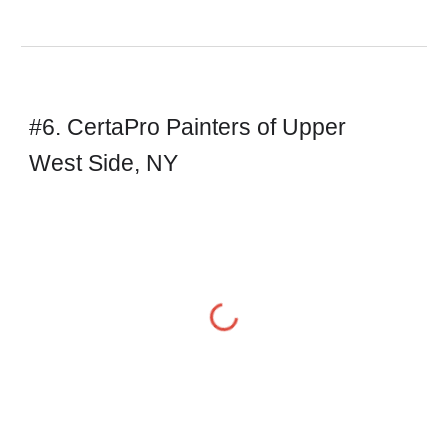
#6. CertaPro Painters of Upper 
West Side, NY