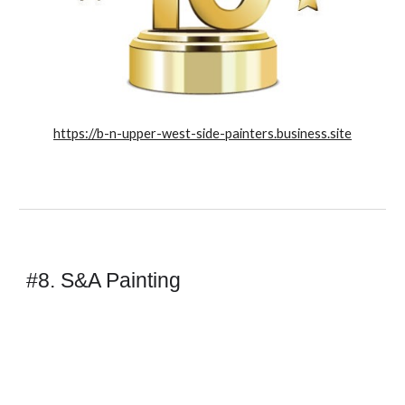
https://b-n-upper-west-side-painters.business.site
#8. S&A Painting