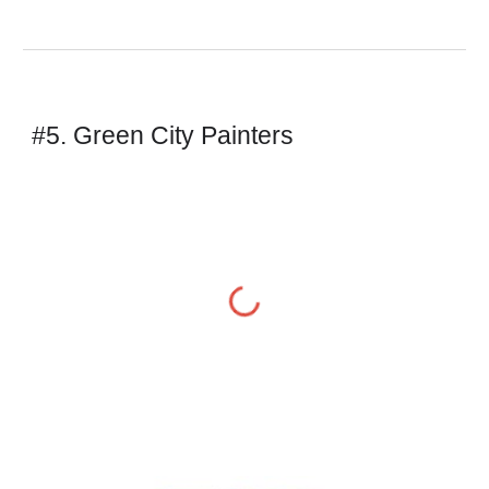
#5. Green City Painters