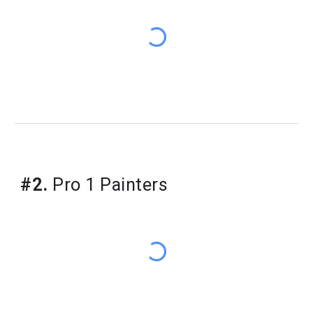
​#2.
Pro 1 Painters