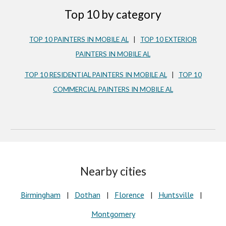
Top 10 by category
TOP 10 PAINTERS IN MOBILE AL
|
TOP 10 EXTERIOR
PAINTERS IN MOBILE AL
TOP 10 RESIDENTIAL PAINTERS IN
MOBILE AL
|
TOP 10
COMMERCIAL PAINTERS IN MOBILE AL
Nearby cities
Birmingham
|
Dothan
|
Florence
|
Huntsville
|
Montgomery