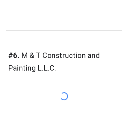
#6.
M & T Construction and
Painting L.L.C.