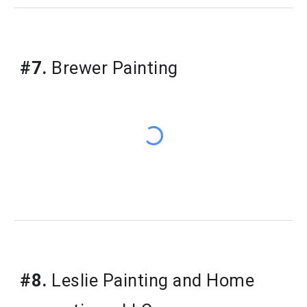
#7.
Brewer Painting
#8.
Leslie Painting and Home