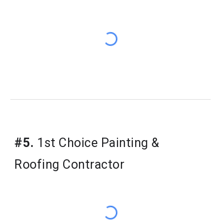
#5.
1st Choice Painting &
Roofing Contractor