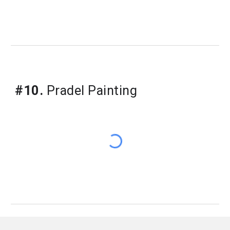
#10.
Pradel Painting