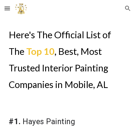
Skip to main content
Skip to navigation
Here's The Official List of
The
Top 10
, Best, Most
Trusted Interior Painting
Companies in
Mobile, AL
#1.
Hayes Painting