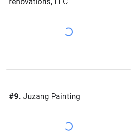
renovations, LLC
#9.
Juzang Painting