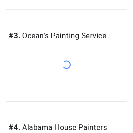
#3.
Ocean's Painting Service
#4.
Alabama House Painters