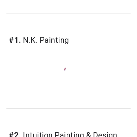
#1.
 N.K. Painting
#2.
 Intuition Painting & Design