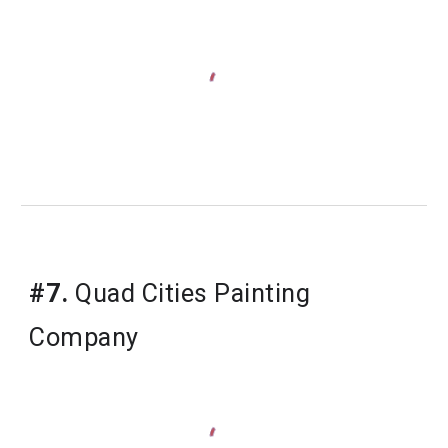
#7.
 Quad Cities Painting 
Company