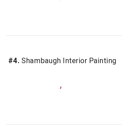
#4.
 Shambaugh Interior Painting