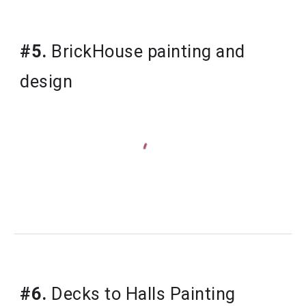
#5.
 BrickHouse painting and 
design
#6.
 Decks to Halls Painting