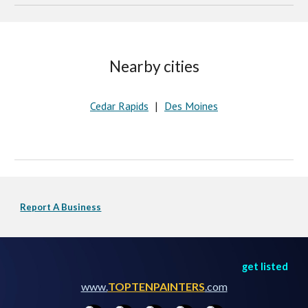
Nearby cities
Cedar Rapids
Des Moines
   |   
Report A Business
get listed
www.
TOPTENPAINTERS
.com