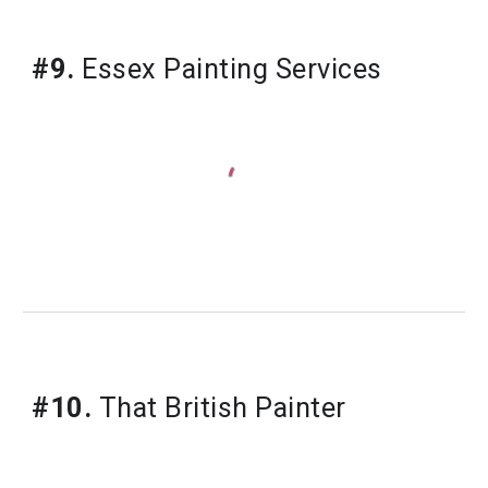
#9.
 Essex Painting Services
#10.
 That British Painter