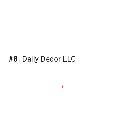
#8.
 Daily Decor LLC