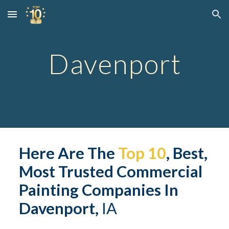
Skip to main content
Skip to navigation
Davenport
Here Are The 
Top 10
, Best, 
Most Trusted 
Commerc
ial 
Painting Companies In 
Davenport,
 IA