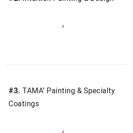
#3.
 TAMA' Painting & Specialty 
Coatings