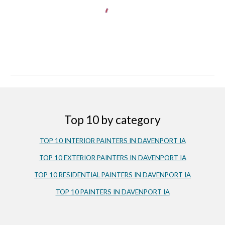
Top 10 by category
TOP 10 INTERIOR PAINTERS IN DAVENPORT IA
TOP 10 EXTERIOR PAINTERS IN DAVENPORT IA
TOP 10 RESIDENTIAL PAINTERS IN DAVENPORT IA
TOP 10 PAINTERS IN DAVENPORT IA