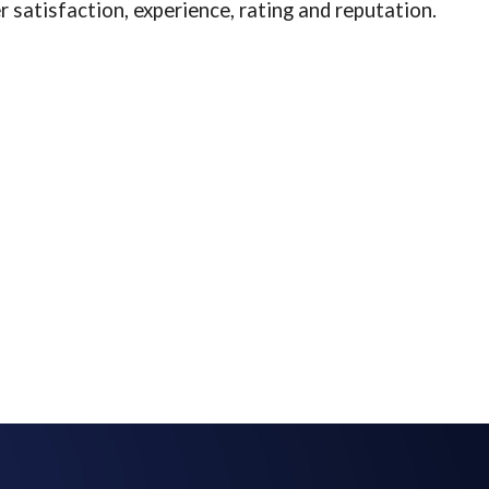
 satisfaction, experience, rating and reputation.