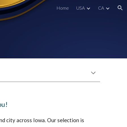
Home
USA
CA
ion
ou!
nd city across
Iowa
. Our selection is