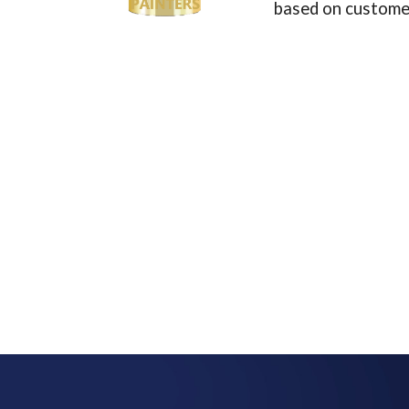
based on customer