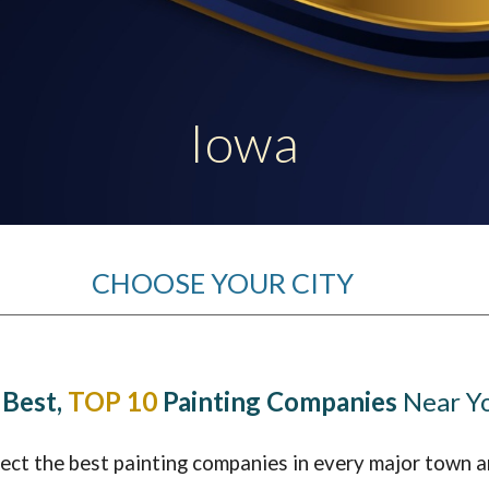
ip to main content
Skip to navigat
Iowa
CHOOSE YOUR CITY
 Best,
TOP 10
Painting Companies
Near Y
lect the best painting companies in every major town a