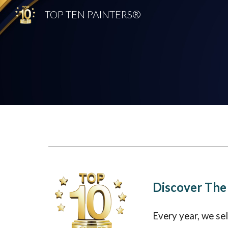
TOP TEN PAINTERS®
Sk
Discover The
Every year, we se