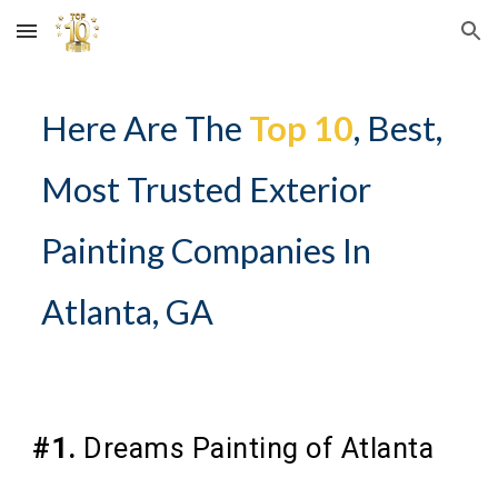
Skip to main content
Skip to navigation
Here Are The
Top 10
, Best,
Most Trusted Exterior
Painting Companies In
Atlanta, GA
#1.
Dreams Painting of Atlanta