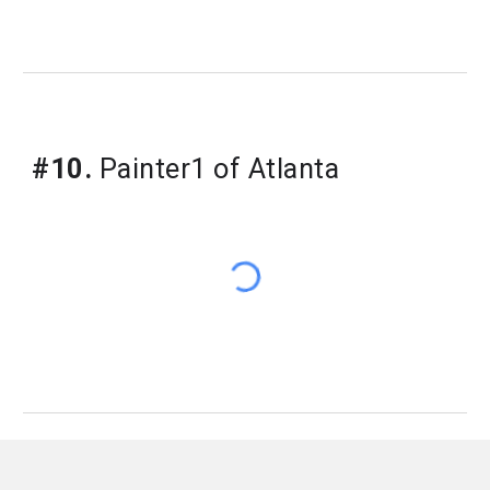
#10.
Painter1 of Atlanta