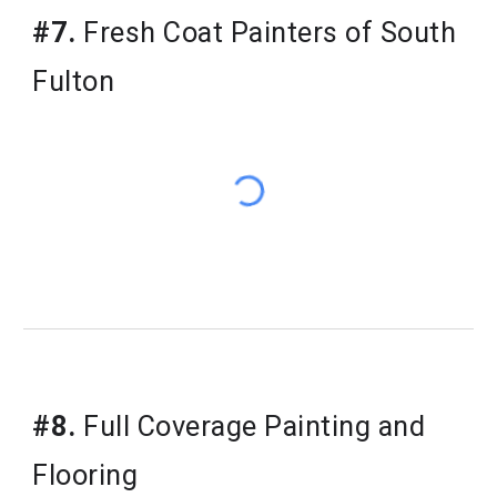
#7.
Fresh Coat Painters of South
Fulton
#8.
Full Coverage Painting and
Flooring