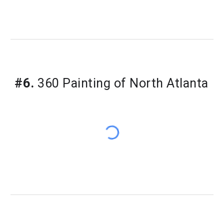
#6.
360 Painting of North Atlanta