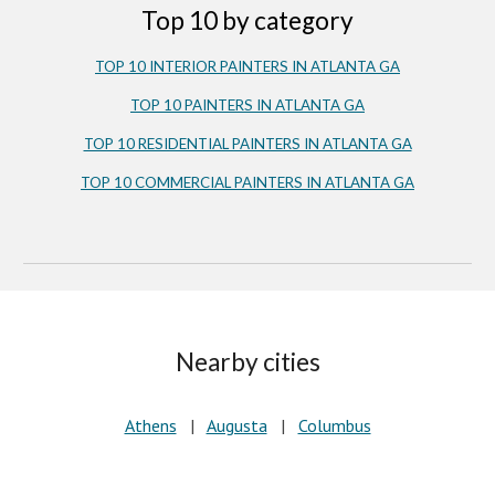
Top 10 by category
TOP 10 INTERIOR PAINTERS IN ATLANTA GA
TOP 10 PAINTERS IN ATLANTA GA
TOP 10 RESIDENTIAL PAINTERS IN ATLANTA GA
TOP 10 COMMERCIAL PAINTERS IN ATLANTA GA
Nearby cities
Athens
|
Augusta
|
Columbus