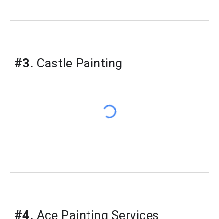
#3.
Castle Painting
#4.
Ace Painting Services