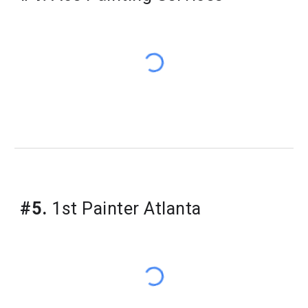
#5.
1st Painter Atlanta