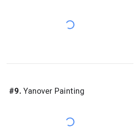
#9.
Yanover Painting