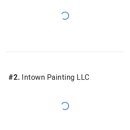
#
2
.
Intown Painting LLC