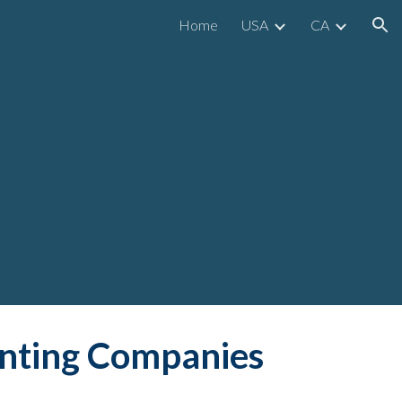
Home
USA
CA
ion
inting Companies 