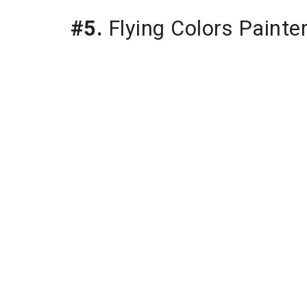
#5.
Flying Colors Painte