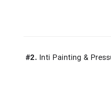
#2.
Inti Painting & Pres