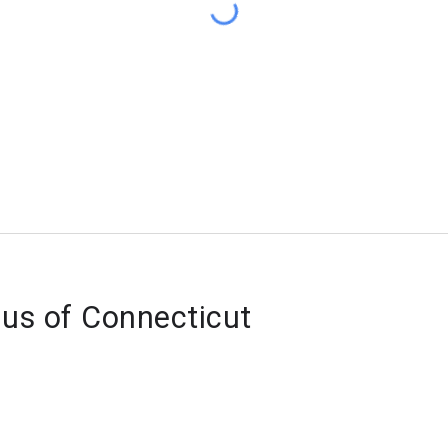
lus of Connecticut