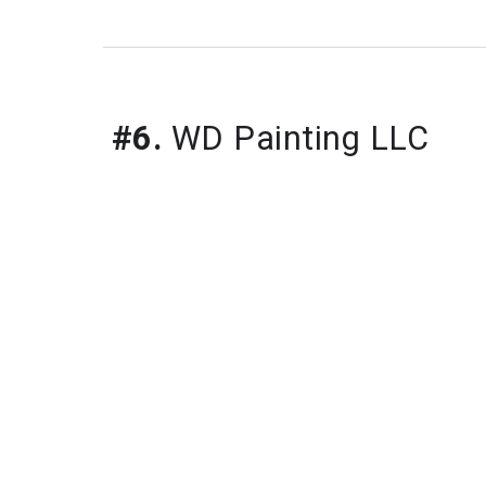
#6.
WD Painting LLC