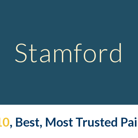
ip to main content
Skip to navigat
Stamford
10
, Best, Most Trusted Pa