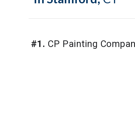
#1.
CP Painting Compa