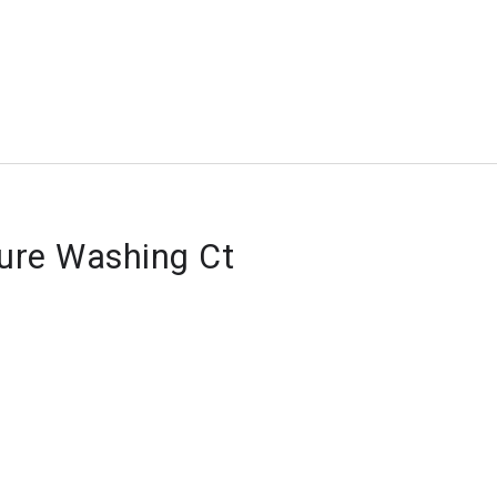
sure Washing Ct