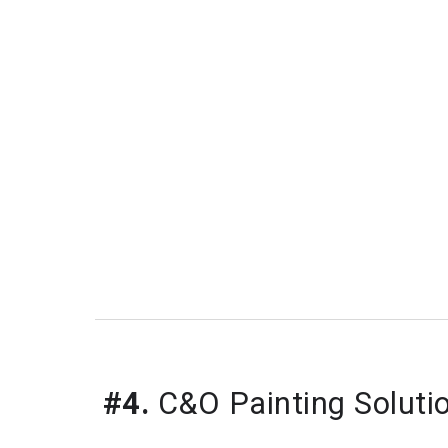
#4.
C&O Painting Soluti