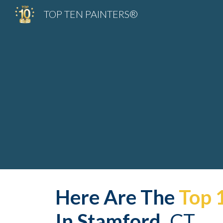
TOP TEN PAINTERS®
Sk
Here Are The 
Top 
In 
Stamford
,
 CT