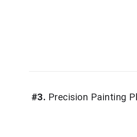
#3.
Precision Painting P