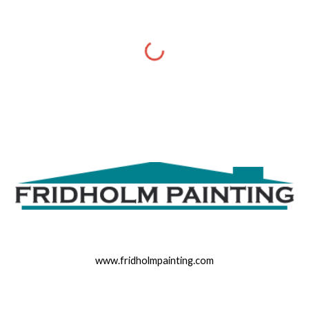
www.fridholmpainting.com