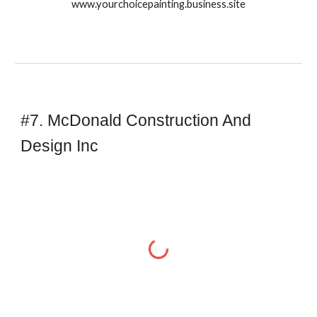
www.yourchoicepainting.business.site
#7. McDonald Construction And
Design Inc