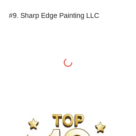
#9. Sharp Edge Painting LLC