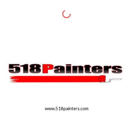
www.518painters.com