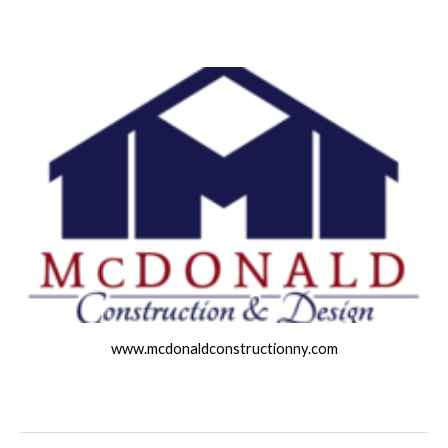
www.mcdonaldconstructionny.com