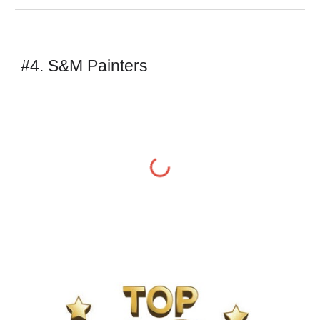
#4. S&M Painters