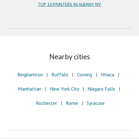
TOP 10 PAINTERS IN ALBANY NY
Nearby cities
Binghamton
|
Buffalo
|
Corning
|
Ithaca
|
Manhattan
|
New York City
|
Niagara Falls
|
Rochester
|
Rome
|
Syracuse