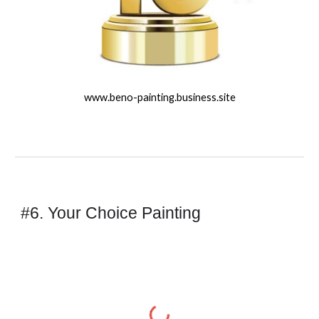
www.beno-painting.business.site
#6. Your Choice Painting