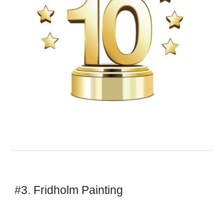
#3. Fridholm Painting