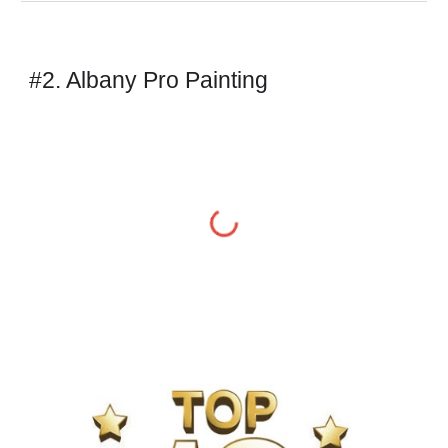
#2. Albany Pro Painting