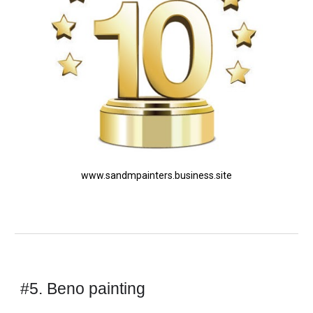
www.sandmpainters.business.site
#5. Beno painting