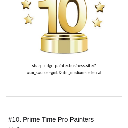
sharp-edge-painter.business.site/?
utm_source=gmb&utm_medium=referral
#10. Prime Time Pro Painters