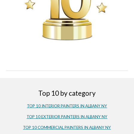
Top 10 by category
TOP 10 INTERIOR PAINTERS IN ALBANY NY
TOP 10 EXTERIOR PAINTERS IN ALBANY NY
TOP 10
COMMERC
IAL PAINTERS IN ALBANY NY