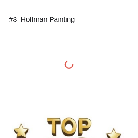
#8. Hoffman Painting