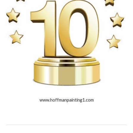
www.hoffmanpainting1.com