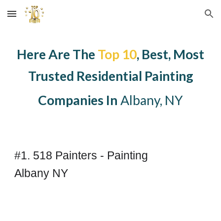
Skip to main content
Skip to navigation
Here Are The
Top 10
, Best, Most
Trusted
Residential
Painting
Companies In
Albany, NY
#1. 518 Painters - Painting
Albany NY