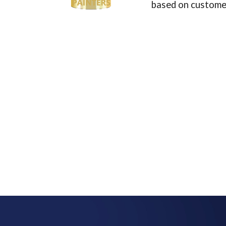
based on customer