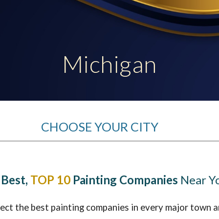
ip to main content
Skip to navigat
Michigan
CHOOSE YOUR CITY
 Best,
TOP 10
Painting Companies
Near Y
lect the best painting companies in every major town a