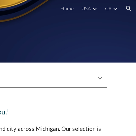
Home
USA
CA
ion
ou!
nd city across
Michigan
. Our selection is