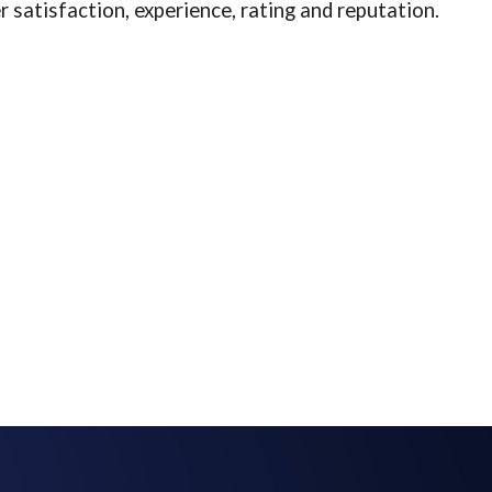
 satisfaction, experience, rating and reputation.