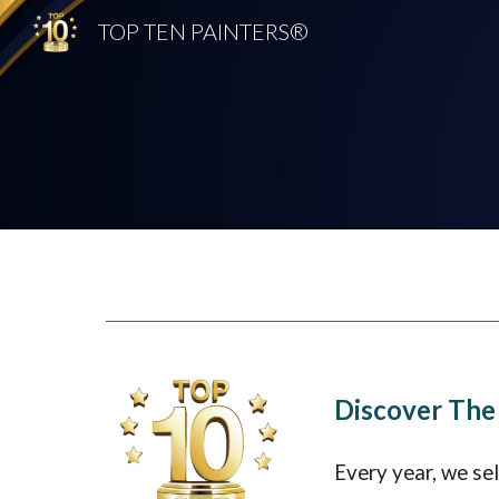
TOP TEN PAINTERS®
Sk
Discover The
Every year, we se