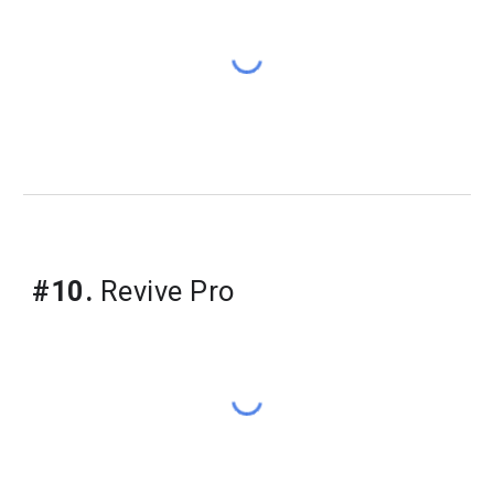
#10.
Revive Pro