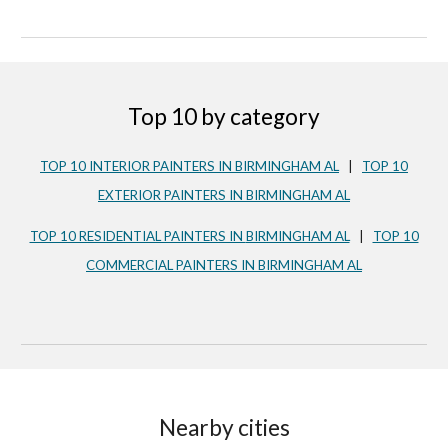
Top 10 by category
TOP 10 INTERIOR PAINTERS IN BIRMINGHAM AL
|
TOP 10
EXTERIOR PAINTERS IN
BIRMINGHAM AL
TOP 10 RESIDENTIAL PAINTERS IN
BIRMINGHAM AL
|
TOP 10
COMMERCIAL PAINTERS IN
BIRMINGHAM AL
Nearby cities