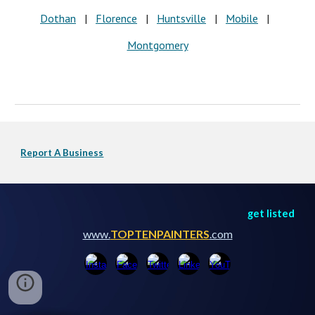
Dothan
|
Florence
|
Huntsville
|
Mobile
|
Montgomery
Report A Business
get listed
www.
TOPTENPAINTERS
.com