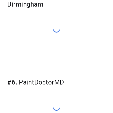
Birmingham
#6.
PaintDoctorMD