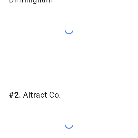
​#2.
Altract Co.