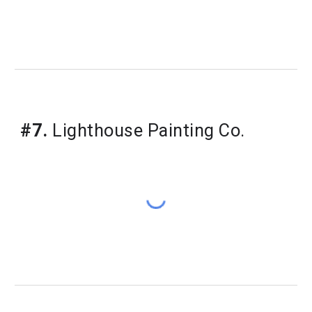
#7.
Lighthouse Painting Co.