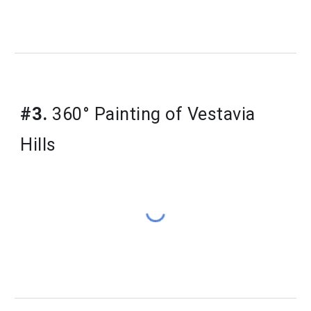
#3.
360° Painting of Vestavia
Hills