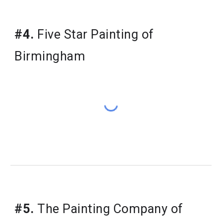
#4.
Five Star Painting of
Birmingham
#5.
The Painting Company of