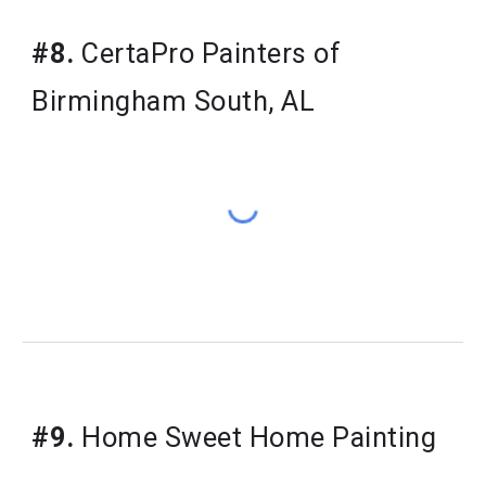
#8.
CertaPro Painters of
Birmingham South, AL
#9.
Home Sweet Home Painting