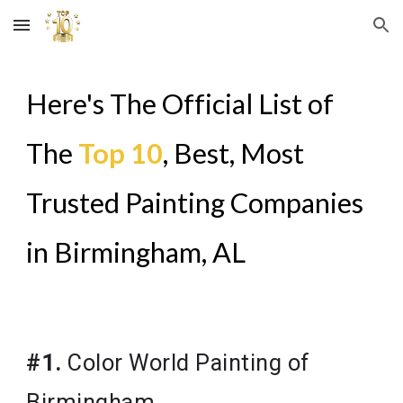
Skip to main content
Skip to navigation
Here's The Official List of
The
Top 10
, Best, Most
Trusted Painting Companies
in
Birmingham, AL
#1.
Color World Painting of
Birmingham