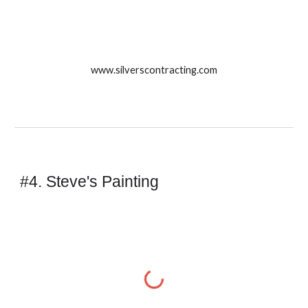
www.silverscontracting.com
#4. Steve's Painting