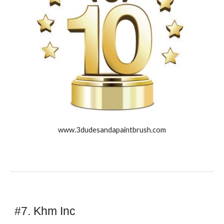
www.3dudesandapaintbrush.com
#7. Khm Inc