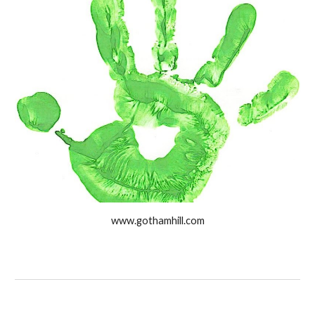
www.gothamhill.com