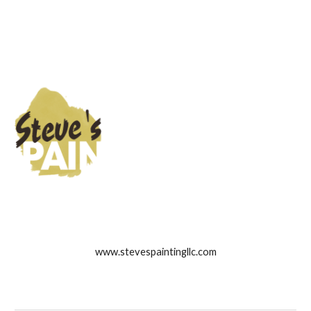
www.stevespaintingllc.com