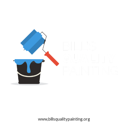
www,billsqualitypainting.org