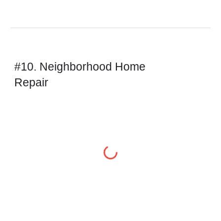
#10. Neighborhood Home 
Repair