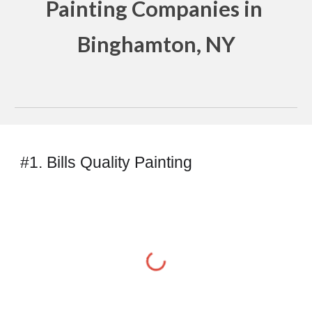
Painting Companies in 
Binghamton, NY
#1. Bills Quality Painting