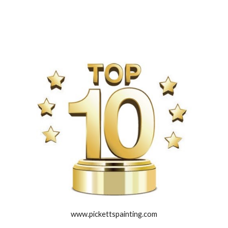
www.pickettspainting.com