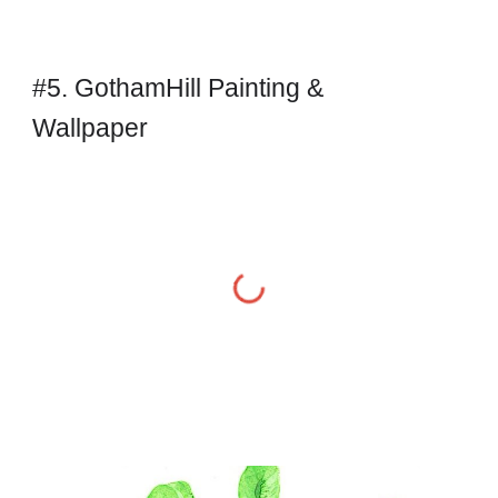
#5. GothamHill Painting & 
Wallpaper