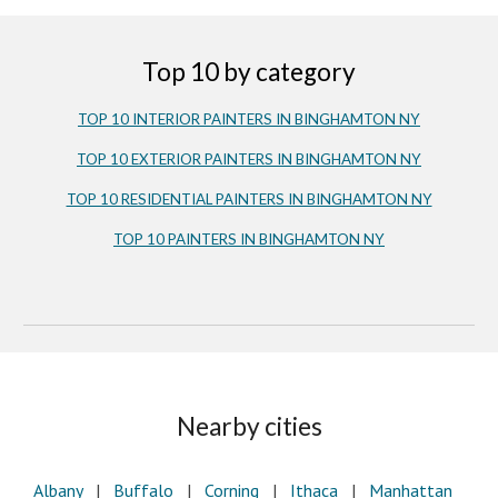
Top 10 by category
TOP 10 INTERIOR PAINTERS IN BINGHAMTON NY
TOP 10 EXTERIOR PAINTERS IN BINGHAMTON NY
TOP 10 RESIDENTIAL PAINTERS IN BINGHAMTON NY
TOP 10 PAINTERS IN BINGHAMTON NY
Nearby cities
Albany
   |  
Buffalo
   |   
Corning
   |   
Ithaca
   |
   Manhattan