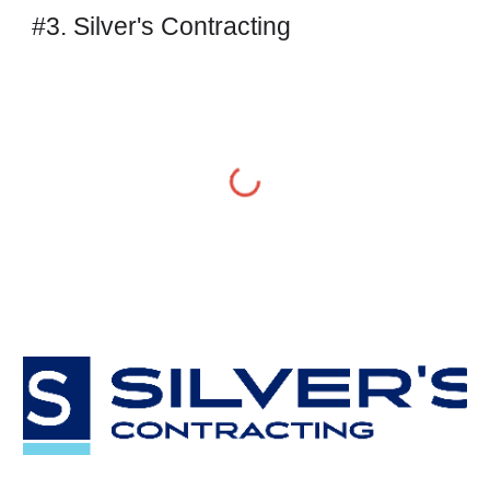
#3. Silver's Contracting