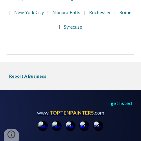
|   
New York City
   |   
Niagara Falls
   |  
 Rochester
   |   
Rome
|  
 Syracuse
Report A Business
get listed
www.
TOPTENPAINTERS
.com