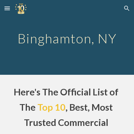
Skip to main content
Skip to navigation
Binghamton, NY
Here's The Official List of 
The
Top 10
, Best, Most 
Trusted Commercial 