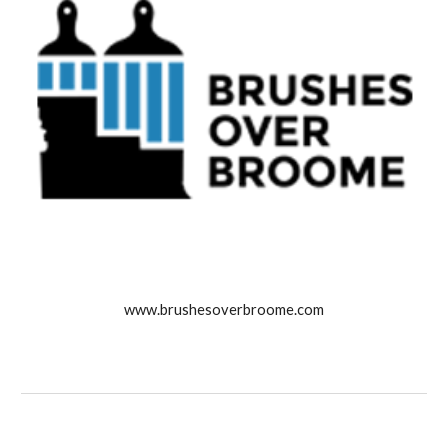
www.brushesoverbroome.com