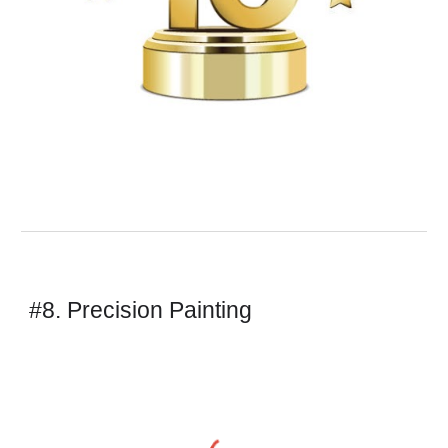
#8. Precision Painting