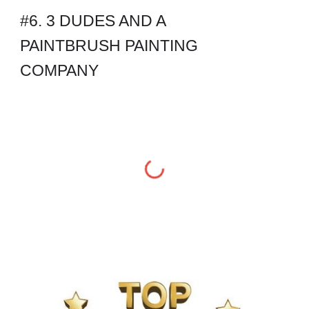
#6. 3 DUDES AND A 
PAINTBRUSH PAINTING 
COMPANY