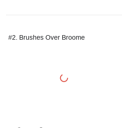
#2. Brushes Over Broome