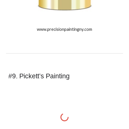
www.precisionpaintingny.com
#9. Pickett’s Painting