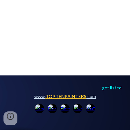
get listed
www.
TOPTENPAINTERS
.com