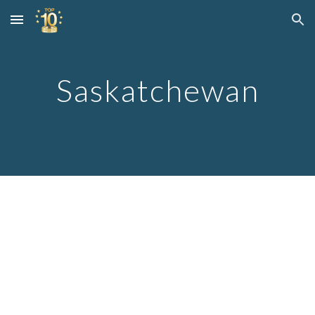
Skip to main content
Skip to navigation
Saskatchewan