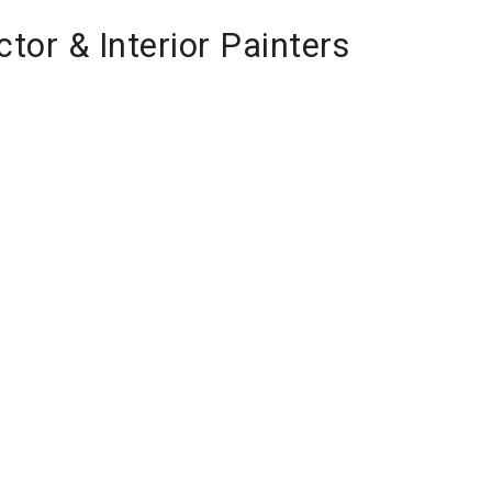
ctor & Interior Painters 