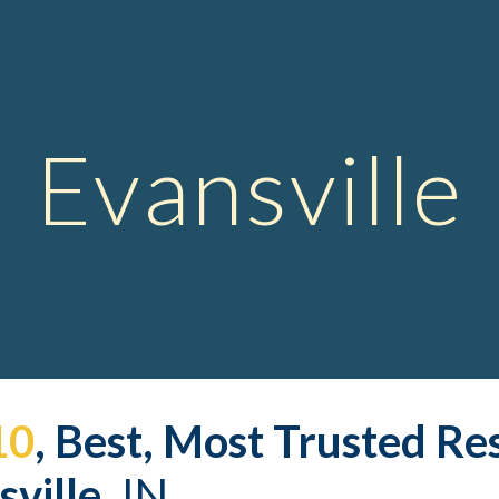
ip to main content
Skip to navigat
Evansville
10
, Best, Most Trusted 
Res
ville,
 IN