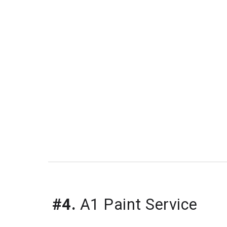
#4.
 A1 Paint Service