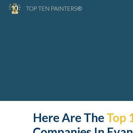
TOP TEN PAINTERS®
Sk
Here Are The 
Top 
Companies In Evans