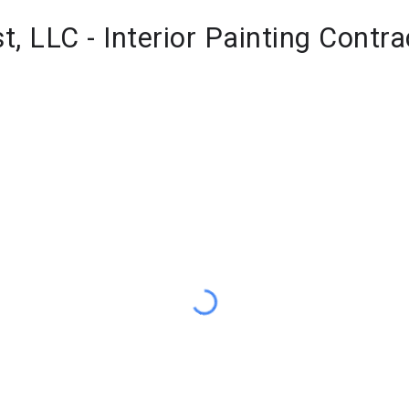
st, LLC - Interior Painting Contra