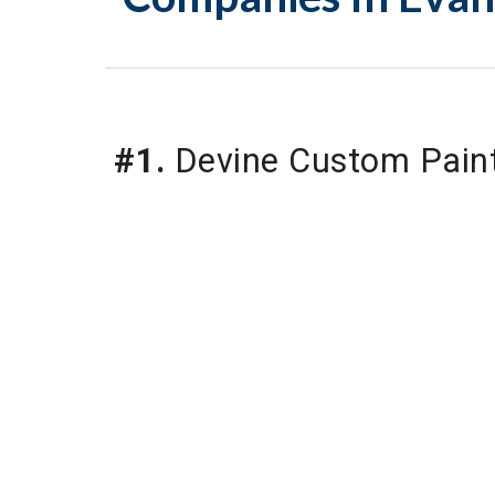
#1.
 Devine Custom Pain