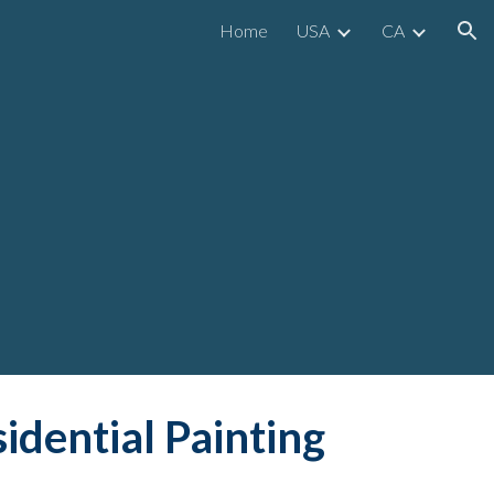
Home
USA
CA
ion
idential
 Painting 