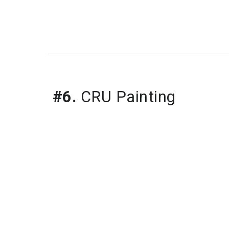
#6.
 CRU Painting