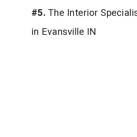
#5.
 The Interior Speciali
in Evansville IN