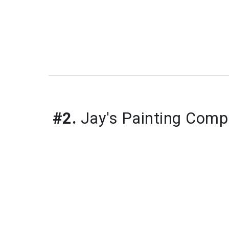
#2.
 Jay's Painting Com