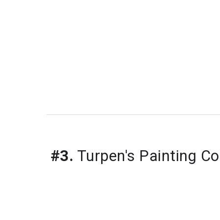
#3.
 Turpen's Painting Co