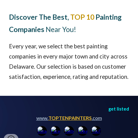
Discover The Best,
TOP 10
Painting
Companies
Near You!
Every year, we select the best painting
companies in every major town and city across
Delaware
. Our selection is based on customer
satisfaction, experience, rating and reputation.
get listed
www.
TOPTENPAINTERS
.com