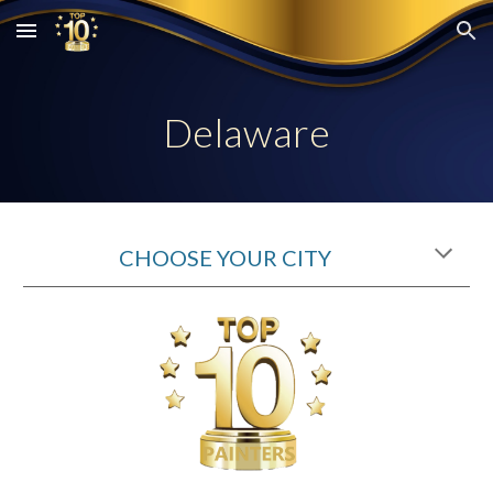
Skip to main content
Skip to navigation
Delaware
CHOOSE YOUR CITY