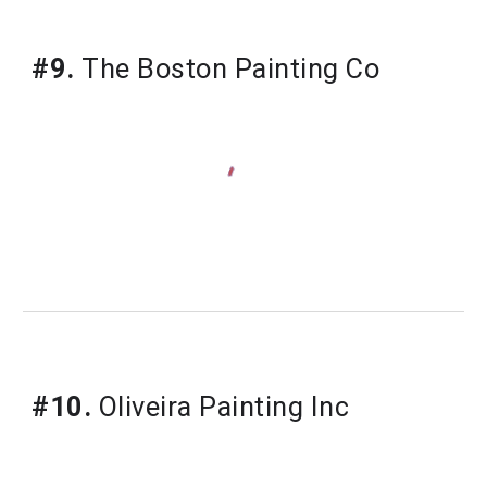
#9.
 The Boston Painting Co
#10.
 Oliveira Painting Inc