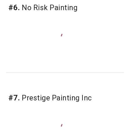
#6.
 No Risk Painting
#7.
 Prestige Painting Inc