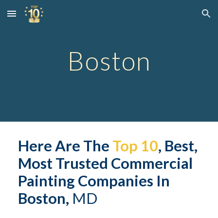
Skip to main content
Skip to navigation
Boston
Here Are The 
Top 10
, Best, 
Most Trusted 
Commerc
ial 
Painting Companies In 
Boston,
 MD