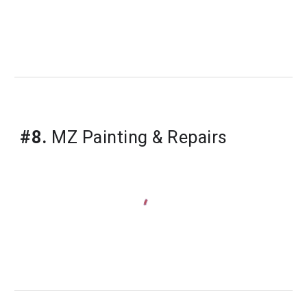
#8.
 MZ Painting & Repairs