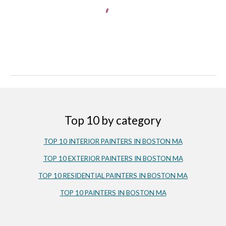
Top 10 by category
TOP 10 INTERIOR PAINTERS IN BOSTON MA
TOP 10 EXTERIOR PAINTERS IN BOSTON MA
TOP 10 RESIDENTIAL PAINTERS IN BOSTON MA
TOP 10 PAINTERS IN BOSTON MA