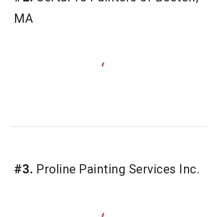
MA
#3.
 Proline Painting Services Inc.