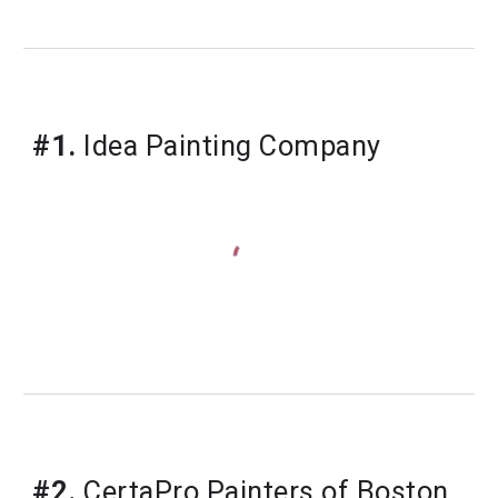
#1.
Idea Painting Company
#2.
 CertaPro Painters of Boston, 