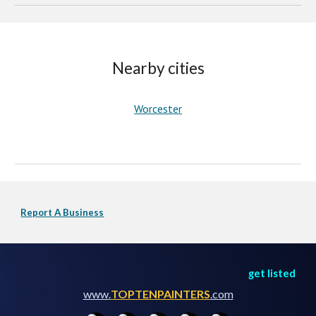
Nearby cities
Worcester
Report A Business
get listed
www.
TOPTENPAINTERS
.com