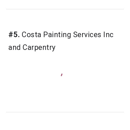
#5.
 Costa Painting Services Inc 
and Carpentry