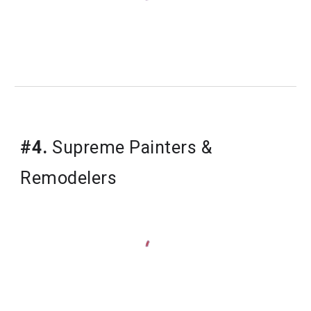
#4.
 Supreme Painters & 
Remodelers