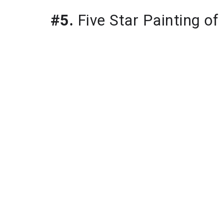
#5.
 Five Star Painting o