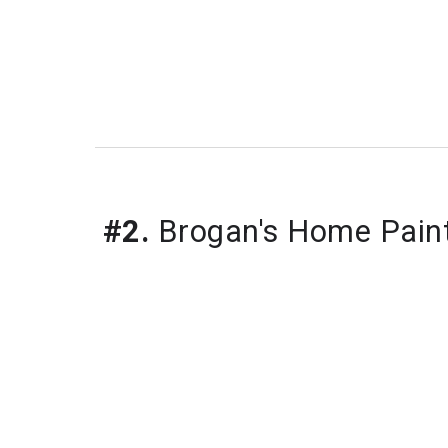
#2.
 Brogan's Home Pain