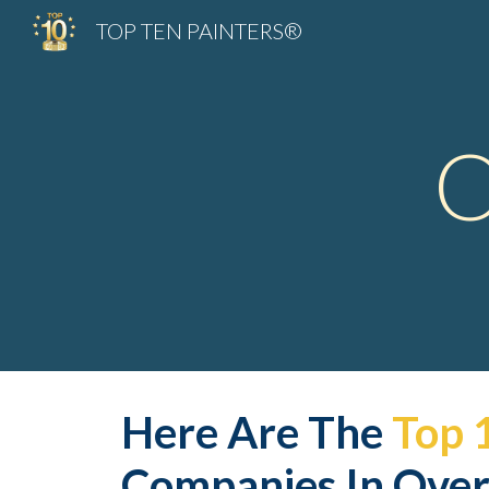
TOP TEN PAINTERS®
Sk
O
Here Are The 
Top 
Companies In Over