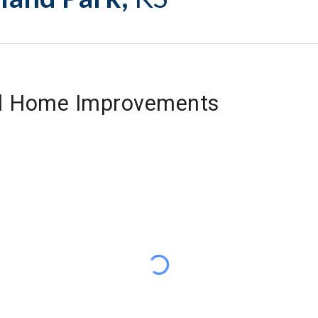
nd Home Improvements