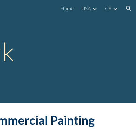
Home
USA
CA
ion
rk
mmerc
ial Painting 