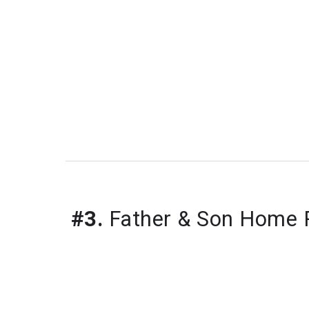
#3.
 Father & Son Home P