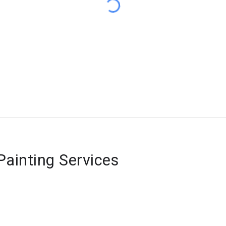
ainting Services