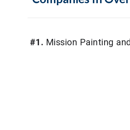
#1.
 Mission Painting a