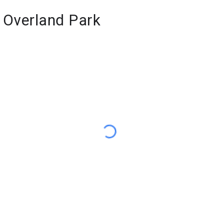
f Overland Park