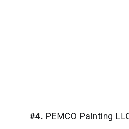
#4.
 PEMCO Painting LL