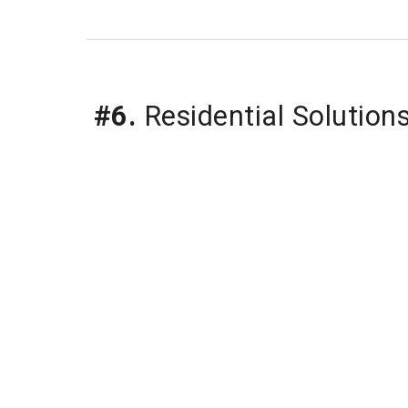
#6.
 Residential Solution