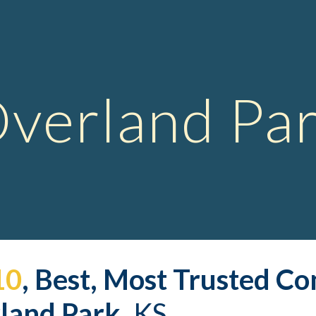
ip to main content
Skip to navigat
verland Pa
10
, Best, Most Trusted 
Co
land Park,
 KS