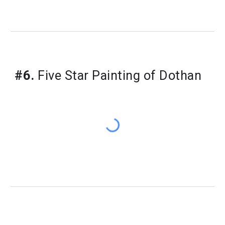
#6.
Five Star Painting of Dothan