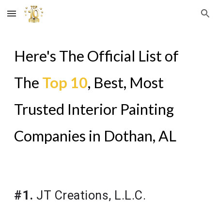
Skip to main content
Skip to navigation
Here's The Official List of
The
Top 10
, Best, Most
Trusted Interior Painting
Companies in
Dothan, AL
#1.
JT Creations, L.L.C.