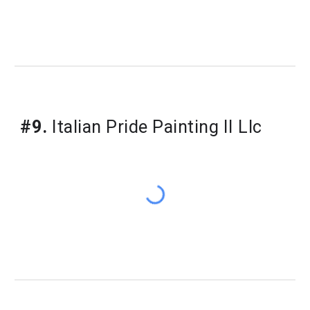
#9.
Italian Pride Painting II Llc