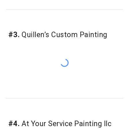
#3.
Quillen’s Custom Painting
#4.
At Your Service Painting llc