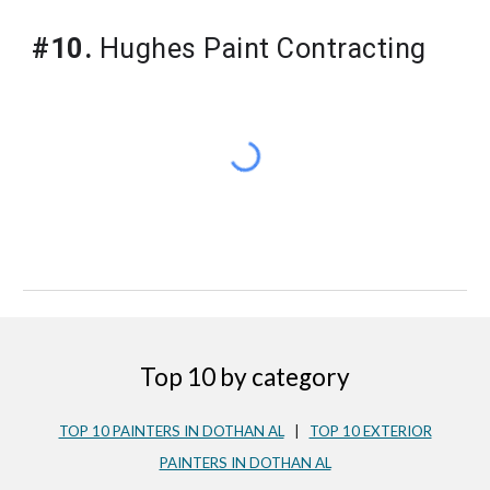
#10.
Hughes Paint Contracting
Top 10 by category
TOP 10 PAINTERS IN DOTHAN AL
|
TOP 10 EXTERIOR
PAINTERS IN DOTHAN AL