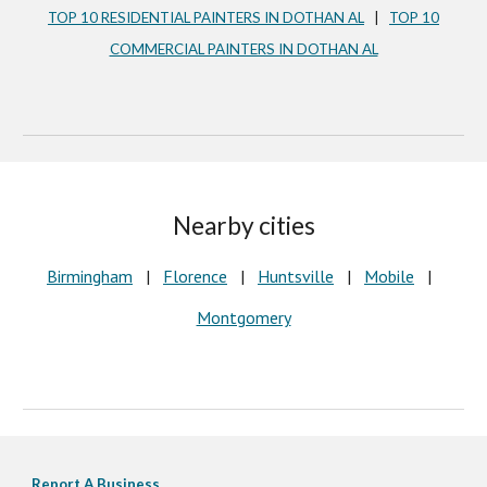
TOP 10 RESIDENTIAL PAINTERS IN DOTHAN AL
|
TOP 10
COMMERCIAL PAINTERS IN DOTHAN AL
Nearby cities
Birmingham
|
Florence
|
Huntsville
|
Mobile
|
Montgomery
Report A Business