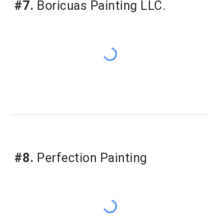
#7.
Boricuas Painting LLC.
#8.
Perfection Painting