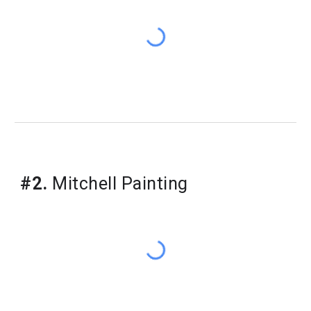
​#2.
Mitchell Painting