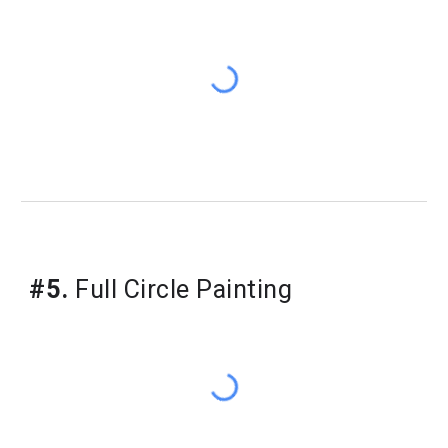
#5.
Full Circle Painting