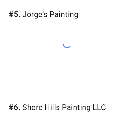
#5.
 Jorge's Painting
#6.
 Shore Hills Painting LLC