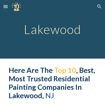
Skip to main content
Skip to navigation
Lakewood
Here Are The 
Top 10
, Best, 
Most Trusted 
Residential
Painting Companies In 
Lakewood,
 NJ