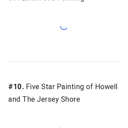
#10.
 Five Star Painting of Howell 
and The Jersey Shore