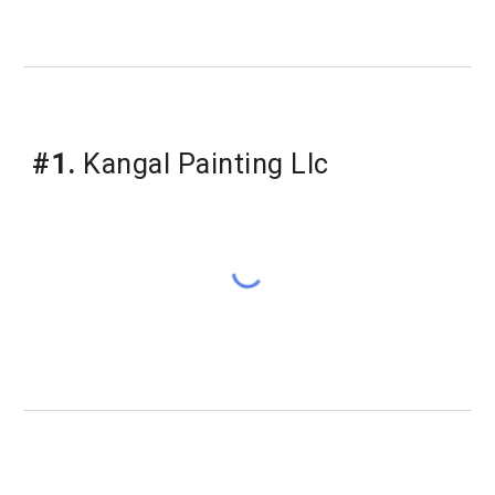
#1.
 Kangal Painting Llc