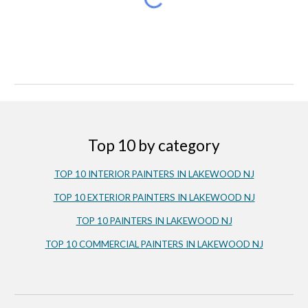
Top 10 by category
TOP 10 INTERIOR PAINTERS IN LAKEWOOD NJ
TOP 10 EXTERIOR PAINTERS IN LAKEWOOD NJ
TOP 10 PAINTERS IN LAKEWOOD NJ
TOP 10 COMMERCIAL PAINTERS IN LAKEWOOD NJ