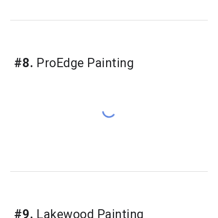
#8.
 ProEdge Painting
#9.
 Lakewood Painting