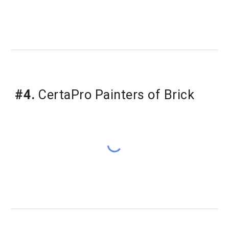
#4.
 CertaPro Painters of Brick