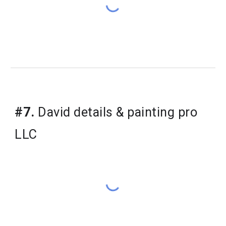
#7.
 David details & painting pro 
LLC