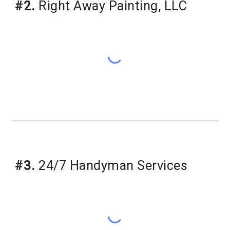
#2.
 Right Away Painting, LLC
#3.
 24/7 Handyman Services