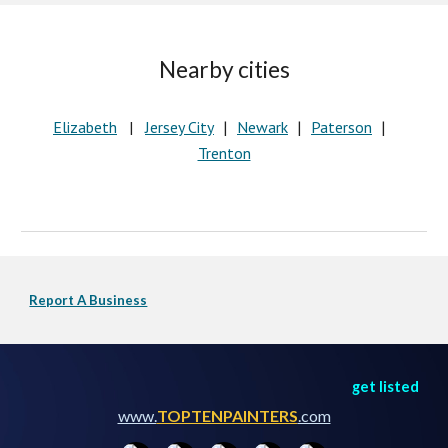
Nearby cities
Elizabeth
   |   
Jersey City
Newark
Paterson
   |   
   |   
   |   
Trenton
Report A Business
get listed
www.
TOPTENPAINTERS
.com