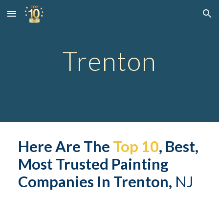
Skip to main content
Skip to navigation
Trent
on
Here Are The 
Top 10
, Best, 
Most Trusted Painting 
Companies In 
Trent
on,
 NJ