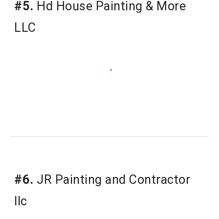
#5.
Hd House Painting & More 
LLC
#6.
JR Painting and Contractor 
llc