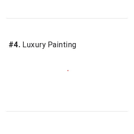
#4.
Luxury Painting