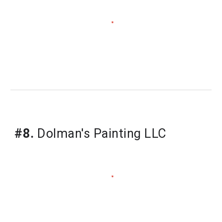
#8.
Dolman's Painting LLC