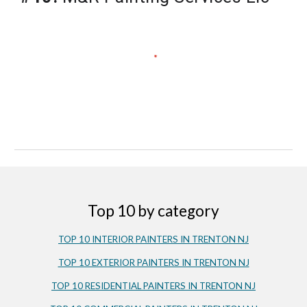
Top 10 by category
TOP 10 INTERIOR PAINTERS IN 
TRENT
ON NJ
TOP 10 EXTERIOR PAINTERS IN TRENTON NJ
TOP 10 RESIDENTIAL PAINTERS IN TRENTON NJ