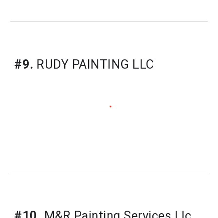
#9.
RUDY PAINTING LLC
#10.
M&R Painting Services Llc