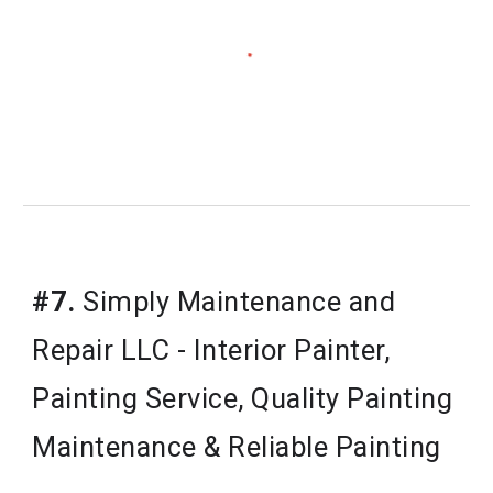
#7.
Simply Maintenance and 
Repair LLC - Interior Painter, 
Painting Service, Quality Painting 
Maintenance & Reliable Painting