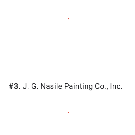
#3.
J. G. Nasile Painting Co., Inc.