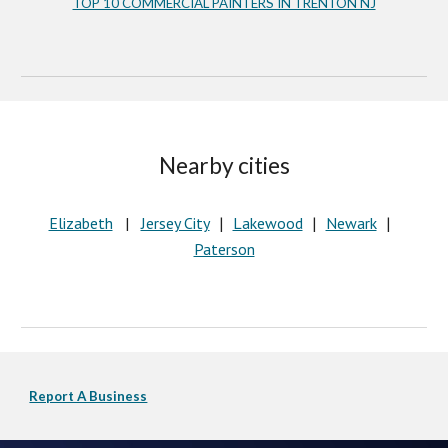
TOP 10 COMMERCIAL PAINTERS IN TRENTON NJ
Nearby cities
Elizabeth
   |   
Jersey City
Lakewood
Newark
   |   
   |   
   |   
Paterson
Report A Business