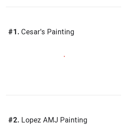
#1.
Cesar's Painting
#2.
Lopez AMJ Painting