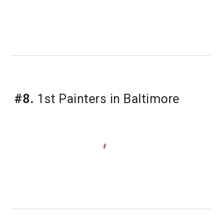
#8.
1st Painters in Baltimore