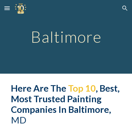
Skip to main content
Skip to navigation
Baltimore
Here Are The 
Top 10
, Best, 
Most Trusted Painting 
Companies In 
Baltimore
,
M
D