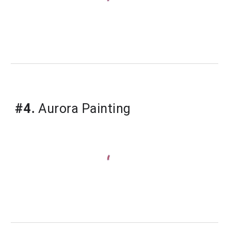
#4.
Aurora Painting