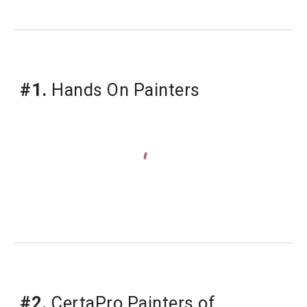
#1.
Hands On Painters
#2.
CertaPro Painters of 