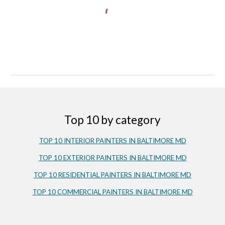
Top 10 by category
TOP 10 INTERIOR PAINTERS IN 
BALTIMORE MD
TOP 10 EXTERIOR PAINTERS IN BALTIMORE MD
TOP 10 RESIDENTIAL PAINTERS IN BALTIMORE MD
TOP 10 COMMERCIAL PAINTERS IN BALTIMORE MD