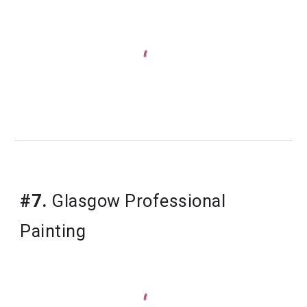
#7.
Glasgow Professional 
Painting