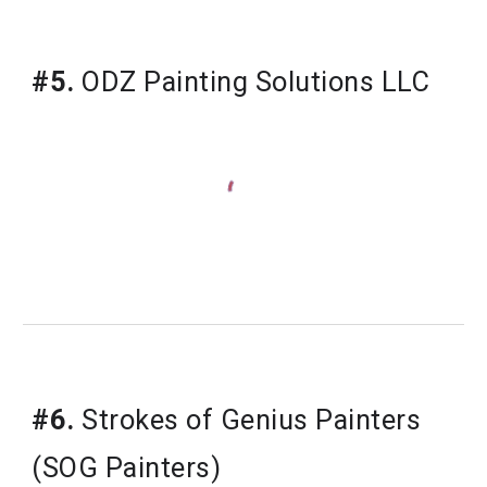
#5.
ODZ Painting Solutions LLC
#6.
Strokes of Genius Painters 
(SOG Painters)