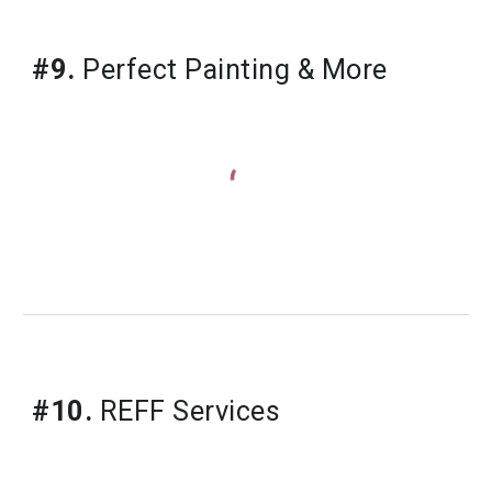
#9.
Perfect Painting & More
#10.
REFF Services