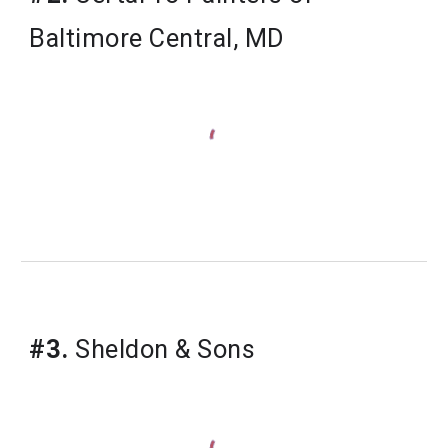
Baltimore Central, MD
#3.
Sheldon & Sons