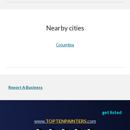
Nearby cities
Columbia
Report A Business
get listed
www.
TOPTENPAINTERS
.com