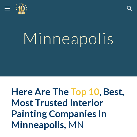
Skip to main content
Skip to navigation
Minneapolis
Here Are The 
Top 10
, Best, 
Most Trusted Interior 
Painting Companies In 
Minneapolis,
 MN