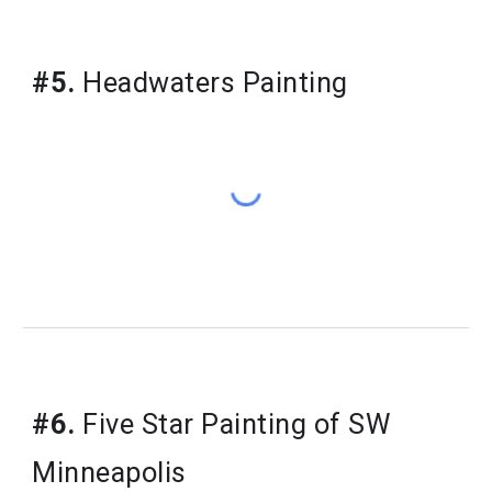
#5.
 Headwaters Painting
#6.
 Five Star Painting of SW 
Minneapolis