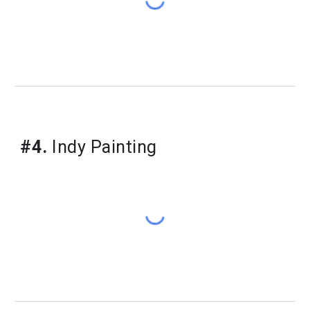
#4.
 Indy Painting