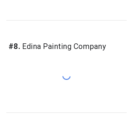
#8.
 Edina Painting Company