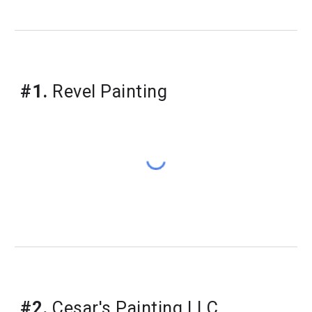
#1.
 Revel Painting
#2.
 Cesar's Painting LLC