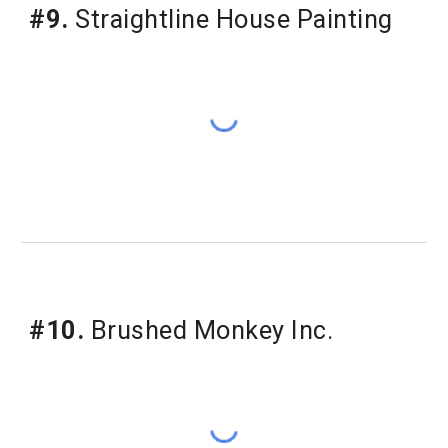
#9.
 Straightline House Painting
#10.
 Brushed Monkey Inc.