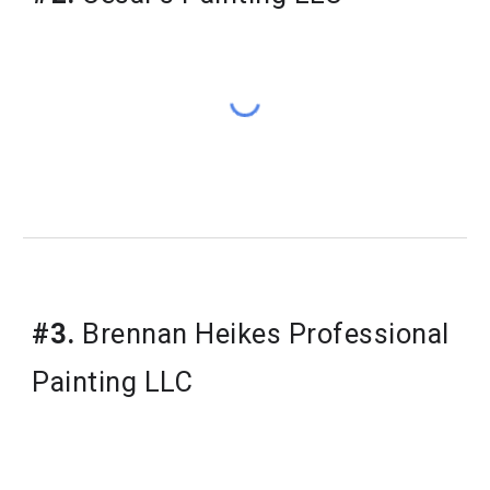
#3.
 Brennan Heikes Professional 
Painting LLC