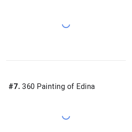
#7.
 360 Painting of Edina