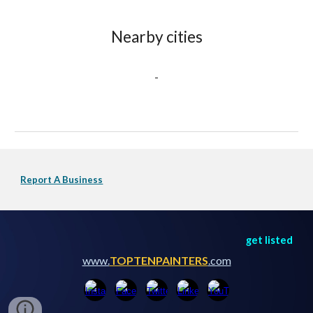
Nearby cities
-
Report A Business
get listed
www.
TOPTENPAINTERS
.com