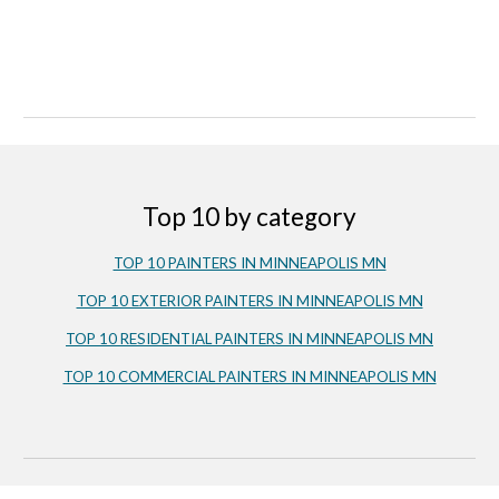
Top 10 by category
TOP 10 PAINTERS IN MINNEAPOLIS MN
TOP 10 EXTERIOR PAINTERS IN MINNEAPOLIS MN
TOP 10 RESIDENTIAL PAINTERS IN MINNEAPOLIS MN
TOP 10 COMMERCIAL PAINTERS IN MINNEAPOLIS MN