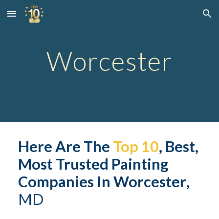
Skip to main content
Skip to navigation
Worcester
Here Are The 
Top 10
, Best, 
Most Trusted Painting 
Companies In 
Worcester
,
MD