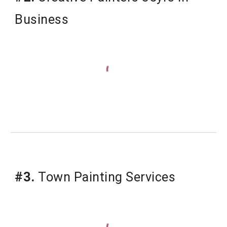
Business
#3.
Town Painting Services