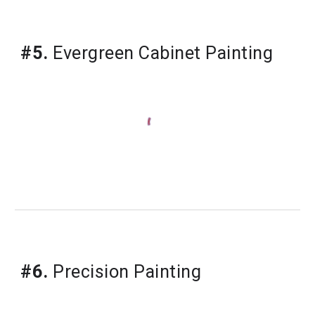
#5.
Evergreen Cabinet Painting
#6.
Precision Painting