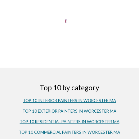
Top 10 by category
TOP 10 INTERIOR PAINTERS IN 
WORCESTER
 MA
TOP 10 EXTERIOR PAINTERS IN WORCESTER MA
TOP 10 RESIDENTIAL PAINTERS IN WORCESTER MA
TOP 10 COMMERCIAL PAINTERS IN WORCESTER MA