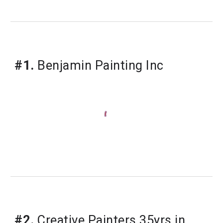
#1.
Benjamin Painting Inc
#2.
Creative Painters 35yrs in 