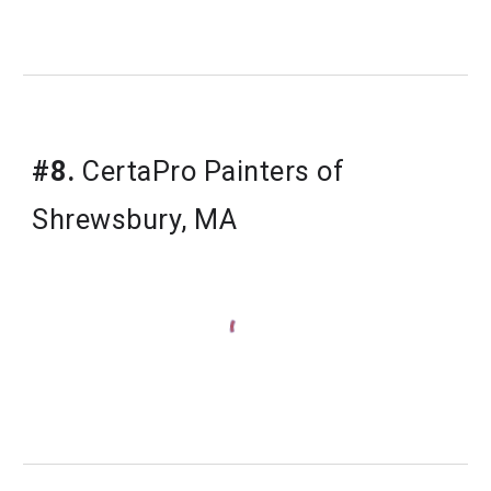
#8.
CertaPro Painters of 
Shrewsbury, MA