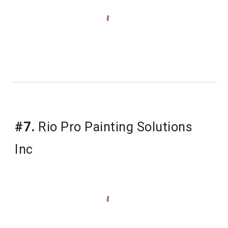
#7.
Rio Pro Painting Solutions 
Inc