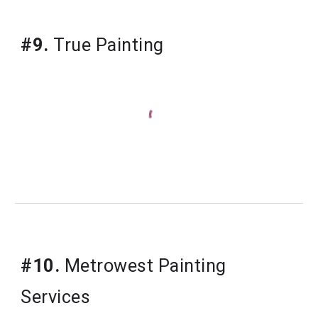
#9.
True Painting
#10.
Metrowest Painting 
Services