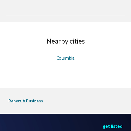
Nearby cities
Columbia
Report A Business
get listed