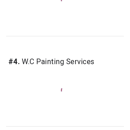
#4.
W.C Painting Services