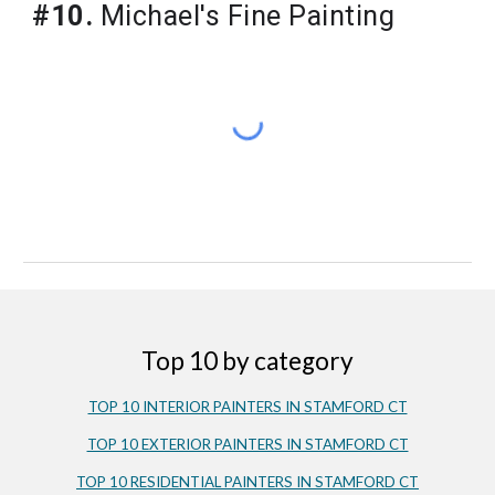
#10.
 Michael's Fine Painting
Top 10 by category
TOP 10 INTERIOR PAINTERS IN STAMFORD CT
TOP 10 EXTERIOR PAINTERS IN STAMFORD CT
TOP 10 RESIDENTIAL PAINTERS IN STAMFORD CT