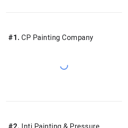
#1.
 CP Painting Company
#2.
 Inti Painting & Pressure 