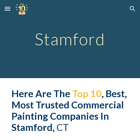
Skip to main content
Skip to navigation
Stamford
Here Are The 
Top 10
, Best, 
Most Trusted 
Commerc
ial 
Painting Companies In 
Stamford,
 CT