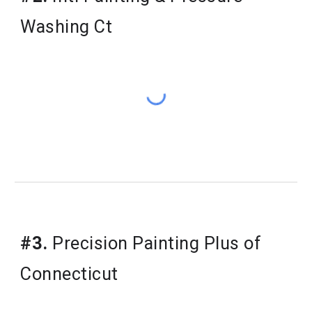
Washing Ct
#3.
 Precision Painting Plus of 
Connecticut