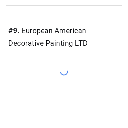
#9.
 European American 
Decorative Painting LTD