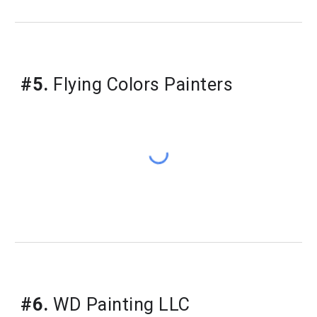
#5.
 Flying Colors Painters
#6.
 WD Painting LLC