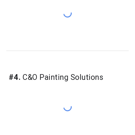
#4.
 C&O Painting Solutions