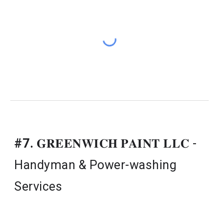
#7.
𝐆𝐑𝐄𝐄𝐍𝐖𝐈𝐂𝐇 𝐏𝐀𝐈𝐍𝐓 𝐋𝐋𝐂 - 
Handyman & Power-washing 
Services