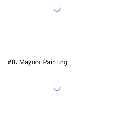
#8.
 Maynor Painting