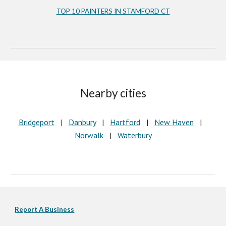
TOP 10 PAINTERS IN STAMFORD CT
Nearby cities
Bridgeport
   |   
Danbury
   |   
Hartford
   |   
New Haven
   |   
Norwalk
   |   
Waterbury
Report A Business