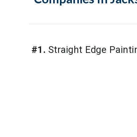
#1.
 Straight Edge Painti