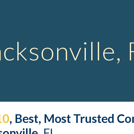
ip to main content
Skip to navigat
acksonville, 
10
, Best, Most Trusted 
Co
onville,
 FL