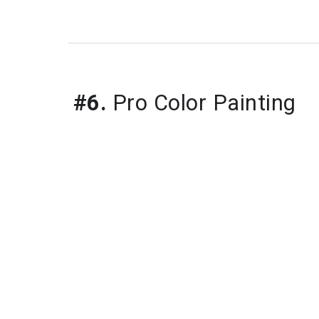
#6.
 Pro Color Painting