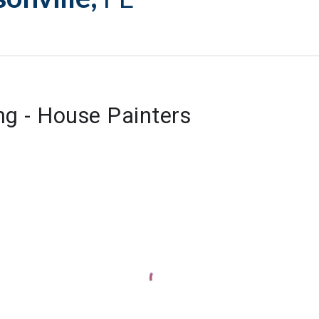
ng - House Painters