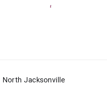
f North Jacksonville