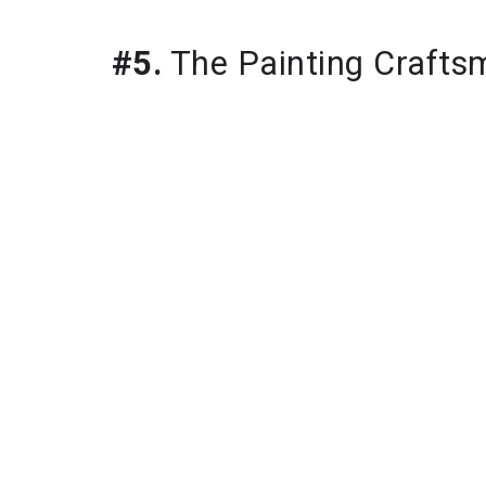
#5.
 The Painting Crafts