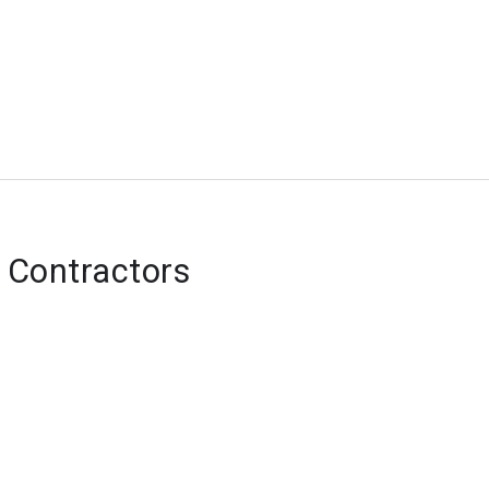
 Contractors