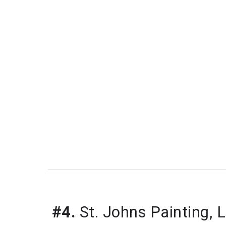
#4.
 St. Johns Painting, 