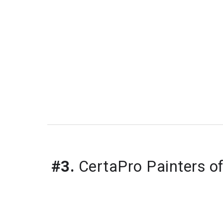
#3.
 CertaPro Painters o