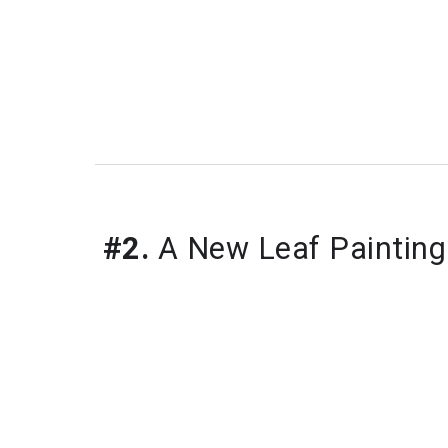
#2.
 A New Leaf Painting