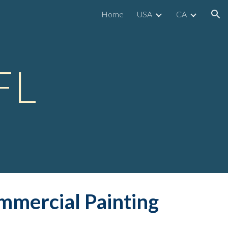
Home
USA
CA
ion
FL
mmerc
ial Painting 