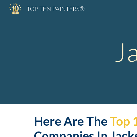
TOP TEN PAINTERS®
Sk
J
Here Are The 
Top 
Companies In Jacks