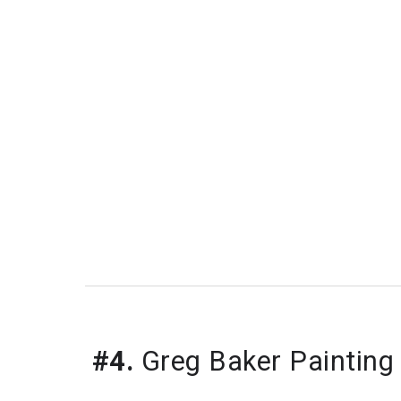
#4.
 Greg Baker Painting