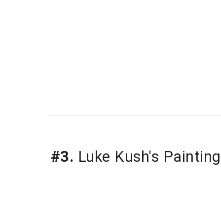
#3.
 Luke Kush's Painting,