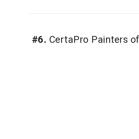
#6.
 CertaPro Painters o