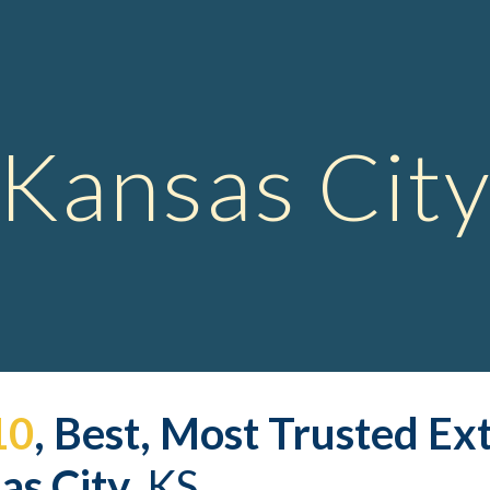
ip to main content
Skip to navigat
Kansas Cit
10
, Best, Most Trusted 
Ex
s City,
 KS