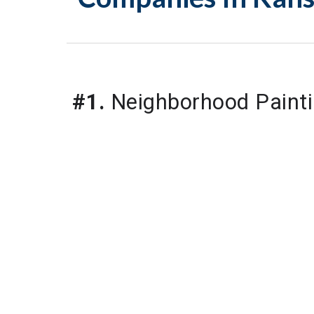
#1.
 Neighborhood Painti