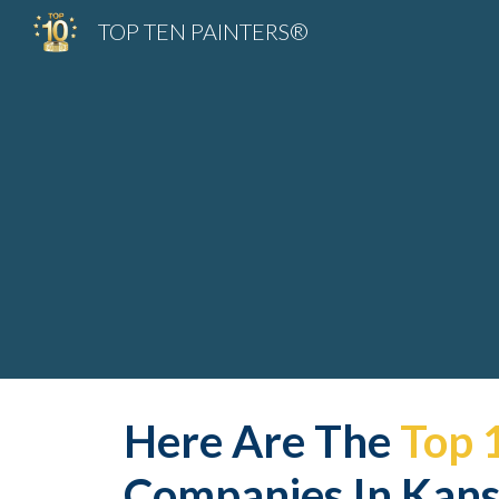
TOP TEN PAINTERS®
Sk
Here Are The 
Top 
Companies In Kansa