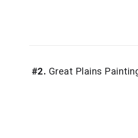
#2.
 Great Plains Paintin