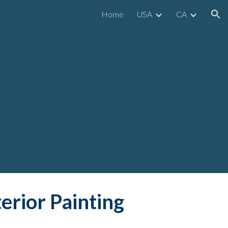
Home
USA
CA
ion
y
terior Painting 