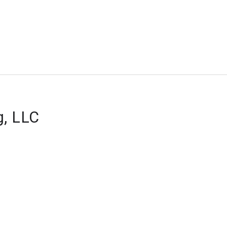
g, LLC