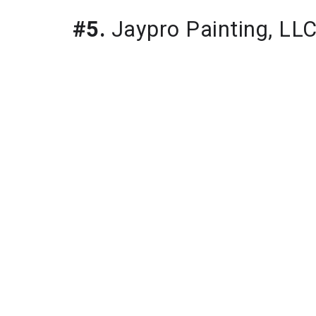
#5.
 Jaypro Painting, LL