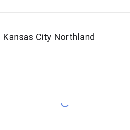
f Kansas City Northland