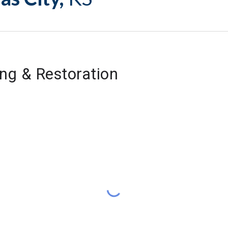
ng & Restoration