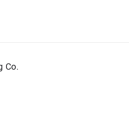
g Co.