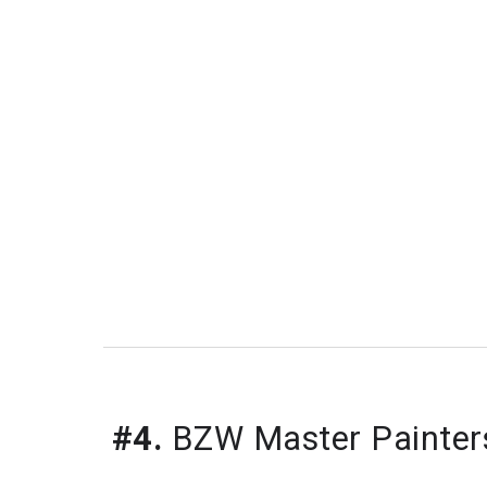
#4.
 BZW Master Painter