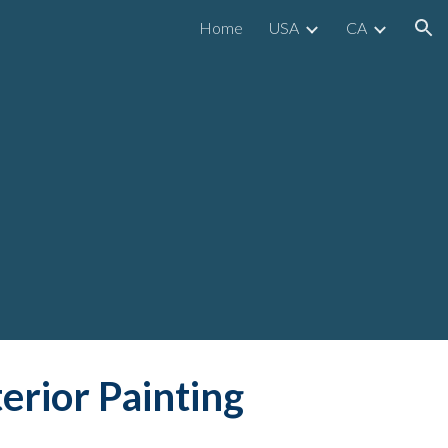
Home
USA
CA
ion
terior Painting 