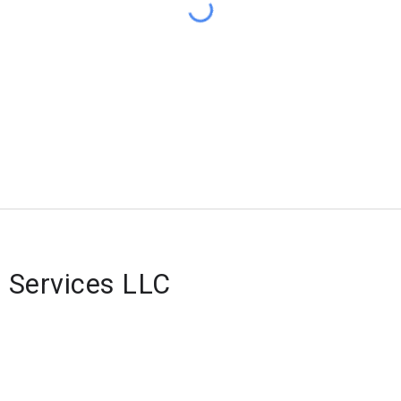
 Services LLC