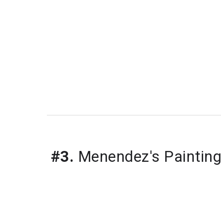
#3.
 Menendez's Painting