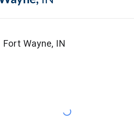
f Fort Wayne, IN