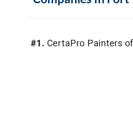
#1.
 CertaPro Painters o