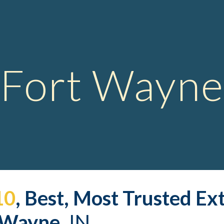
ip to main content
Skip to navigat
Fort Wayne
10
, Best, Most Trusted 
Ex
 Wayne,
 IN