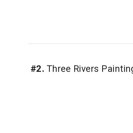
#2.
 Three Rivers Paintin