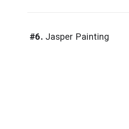
#6.
 Jasper Painting