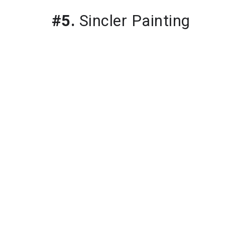
#5.
 Sincler Painting