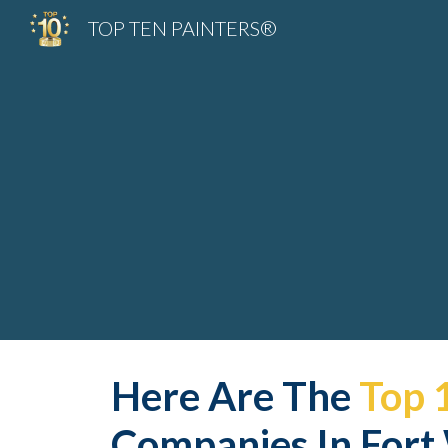
TOP TEN PAINTERS®
Sk
Here Are The 
Top 
Companies In Fort