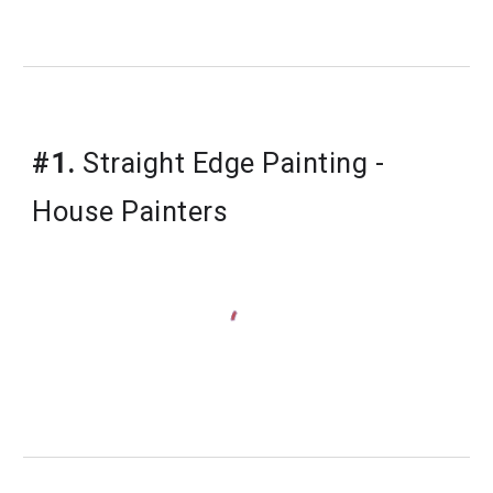
#1.
 Straight Edge Painting - 
House Painters