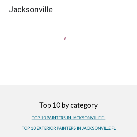
Jacksonville
Top 10 by category
TOP 10 PAINTERS IN JACKSONVILLE FL
TOP 10 EXTERIOR PAINTERS IN JACKSONVILLE FL