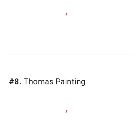
#8.
 Thomas Painting