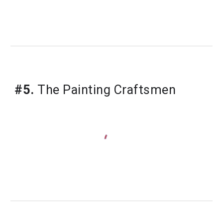
#5.
 The Painting Craftsmen