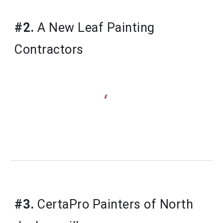
#2.
 A New Leaf Painting 
Contractors
#3.
 CertaPro Painters of North 