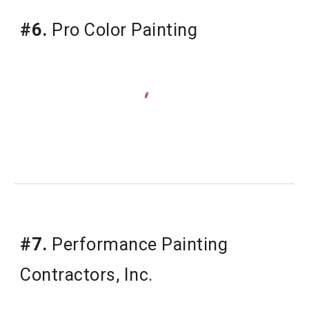
#6.
 Pro Color Painting
#7.
 Performance Painting 
Contractors, Inc.