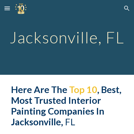
Skip to main content
Skip to navigation
Jacksonville, FL
Here
 Are
 The 
Top 10
, Best, 
Most Trusted Interior 
Painting Companies In 
Jacksonville,
 FL