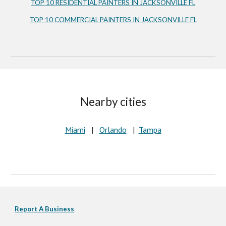
TOP 10 RESIDENTIAL PAINTERS IN JACKSONVILLE FL
TOP 10 COMMERCIAL PAINTERS IN JACKSONVILLE FL
Nearby cities
Miami
   |   
Orlando
   |  
Tampa
Report A Business