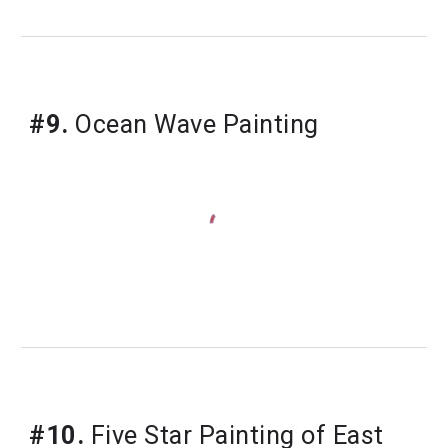
#9.
 Ocean Wave Painting
#10.
 Five Star Painting of East 