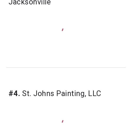
Jacksonville
#4.
 St. Johns Painting, LLC