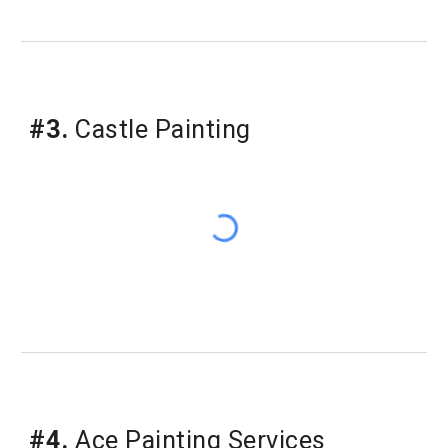
#3.
Castle Painting
#4.
Ace Painting Services