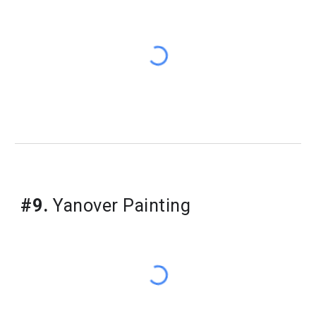
#9.
Yanover Painting