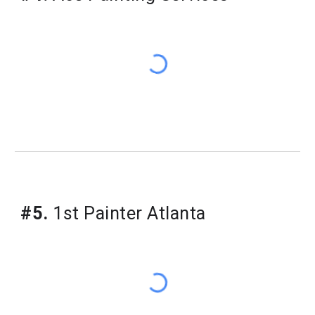
#5.
1st Painter Atlanta