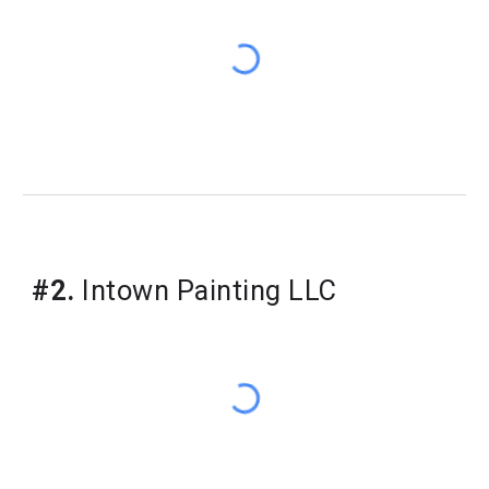
#
2
.
Intown Painting LLC