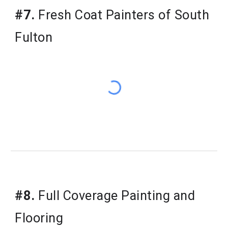
#7.
Fresh Coat Painters of South
Fulton
#8.
Full Coverage Painting and
Flooring