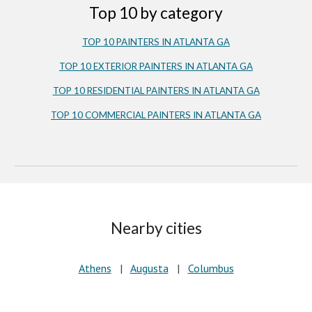
Top 10 by category
TOP 10 PAINTERS IN ATLANTA GA
TOP 10 EXTERIOR PAINTERS IN ATLANTA GA
TOP 10 RESIDENTIAL PAINTERS IN ATLANTA GA
TOP 10 COMMERCIAL PAINTERS IN ATLANTA GA
Nearby cities
Athens
|
Augusta
|
Columbus