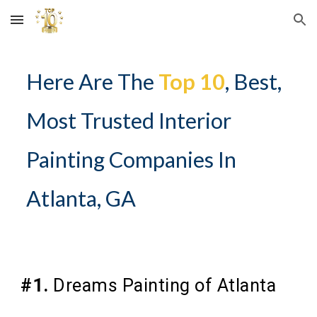
Skip to main content
Skip to navigation
Here Are The
Top 10
, Best,
Most Trusted Interior
Painting Companies In
Atlanta, GA
#1.
Dreams Painting of Atlanta