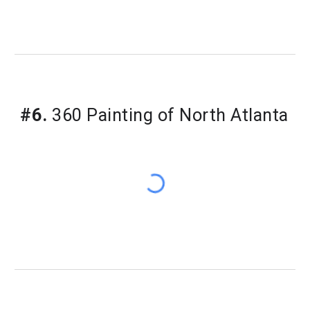
#6.
360 Painting of North Atlanta