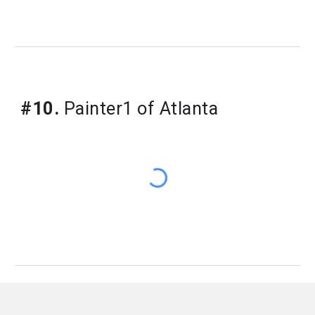
#10.
Painter1 of Atlanta