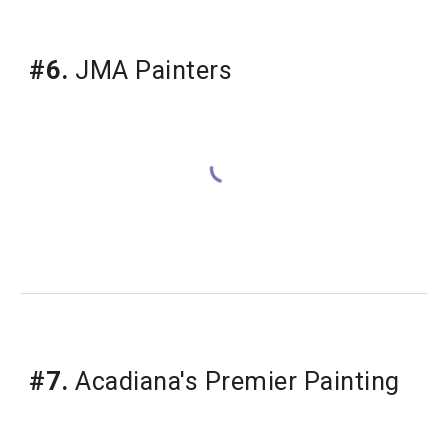
#6.
 JMA Painters
#7.
 Acadiana's Premier Painting