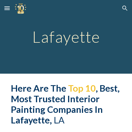
Skip to main content
Skip to navigation
Lafayette
Here Are The 
Top 10
, Best, 
Most Trusted Interior 
Painting Companies In 
Lafayette,
 LA