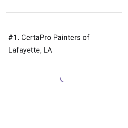
#1.
 CertaPro Painters of 
Lafayette, LA