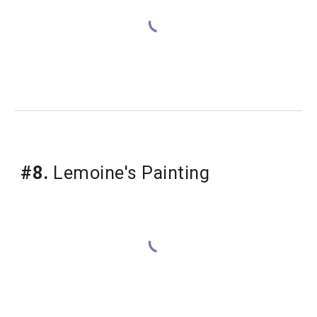
#8.
 Lemoine's Painting