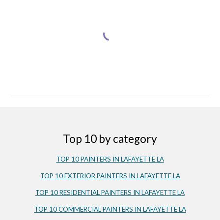
Top 10 by category
TOP 10 PAINTERS IN LAFAYETTE LA
TOP 10 EXTERIOR PAINTERS IN LAFAYETTE LA
TOP 10 RESIDENTIAL PAINTERS IN LAFAYETTE LA
TOP 10 COMMERCIAL PAINTERS IN LAFAYETTE LA