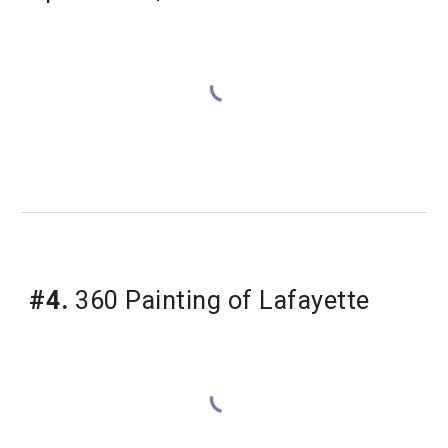
#4.
 360 Painting of Lafayette