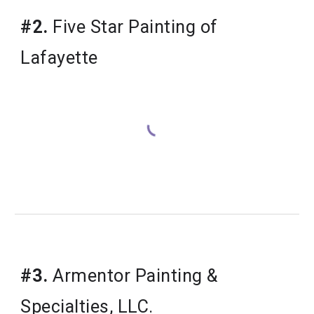
#2.
 Five Star Painting of 
Lafayette
#3.
 Armentor Painting & 
Specialties, LLC.