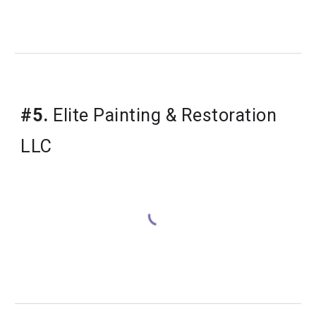
#5.
 Elite Painting & Restoration 
LLC