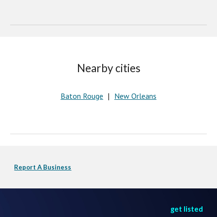
Nearby cities
Baton Rouge
New Orleans
   |   
Report A Business
get listed