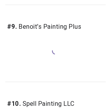
#9.
 Benoit's Painting Plus
#10.
 Spell Painting LLC