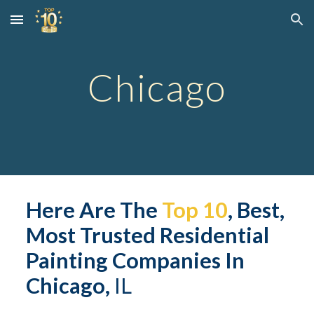
Skip to main content
Skip to navigation
Chicago
Here Are The 
Top 10
, Best, 
Most Trusted 
Residential
Painting Companies In 
Chicago,
 IL