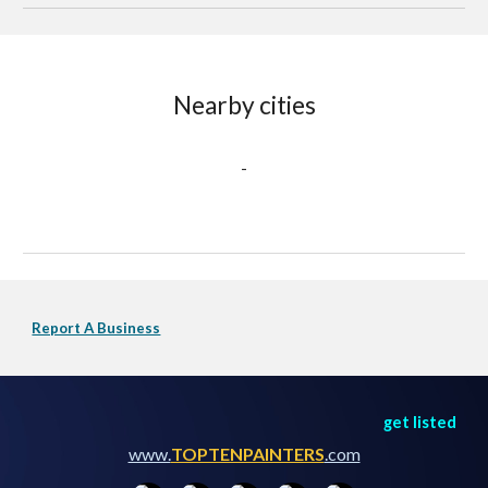
Nearby cities
-
Report A Business
get listed
www.
TOPTENPAINTERS
.com