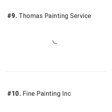
#9.
 Thomas Painting Service
#10.
 Fine Painting Inc