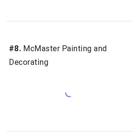
#8.
 McMaster Painting and 
Decorating