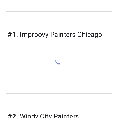
#1.
 Improovy Painters Chicago
#2.
 Windy City Painters