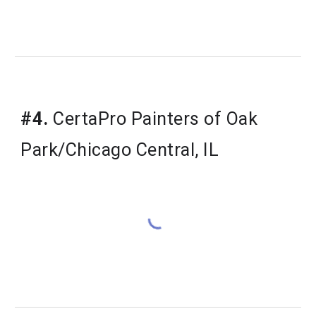
#4.
 CertaPro Painters of Oak 
Park/Chicago Central, IL