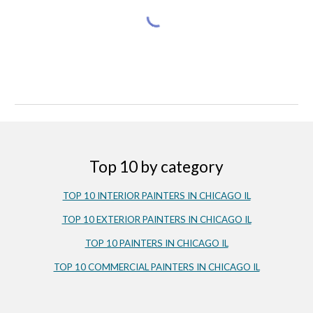
Top 10 by category
TOP 10 INTERIOR PAINTERS IN CHICAGO IL
TOP 10 EXTERIOR PAINTERS IN CHICAGO IL
TOP 10 PAINTERS IN CHICAGO IL
TOP 10 COMMERCIAL PAINTERS IN CHICAGO IL