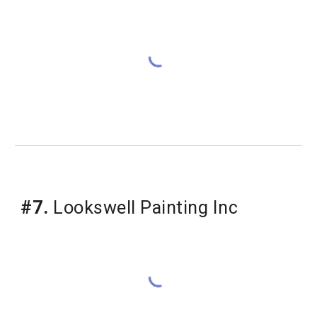
#7.
 Lookswell Painting Inc