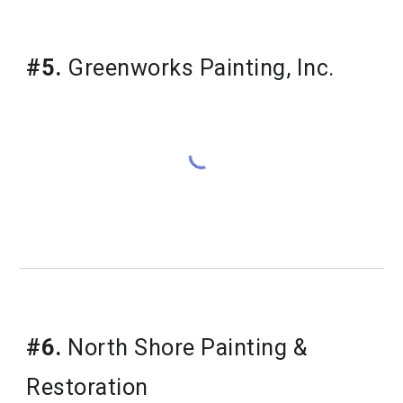
#5.
 Greenworks Painting, Inc.
#6.
 North Shore Painting & 
Restoration