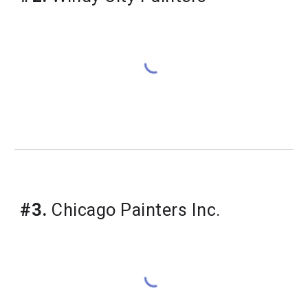
#3.
 Chicago Painters Inc.