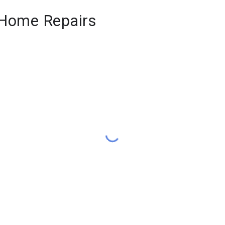
& Home Repairs