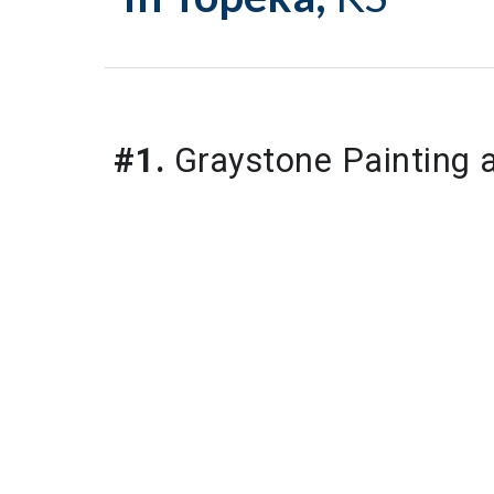
#1.
Graystone Painting 