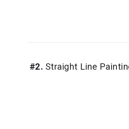
#2.
Straight Line Painti