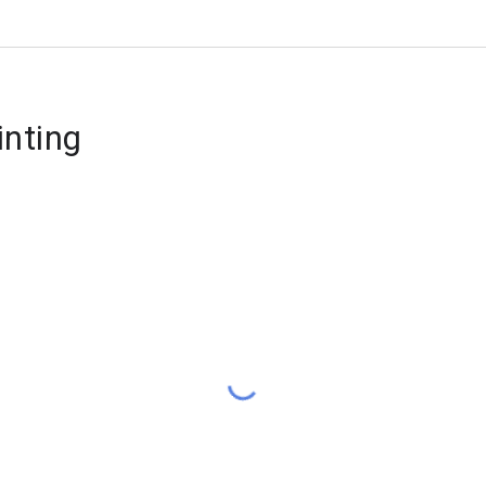
inting