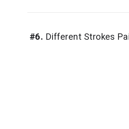
#6.
Different Strokes Pa