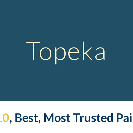
ip to main content
Skip to navigat
Topeka
10
, Best, Most Trusted Pa