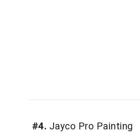
#4.
Jayco Pro Painting