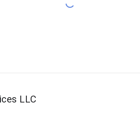
vices LLC