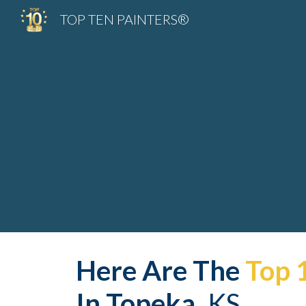
TOP TEN PAINTERS®
Sk
Here Are The 
Top 
In 
Topeka
,
 KS