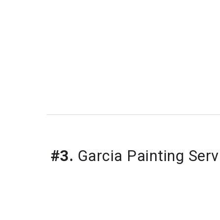
#3.
Garcia Painting Ser