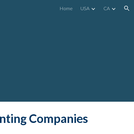
Home
USA
CA
ion
inting Companies 