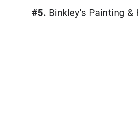
#5.
Binkley's Painting 