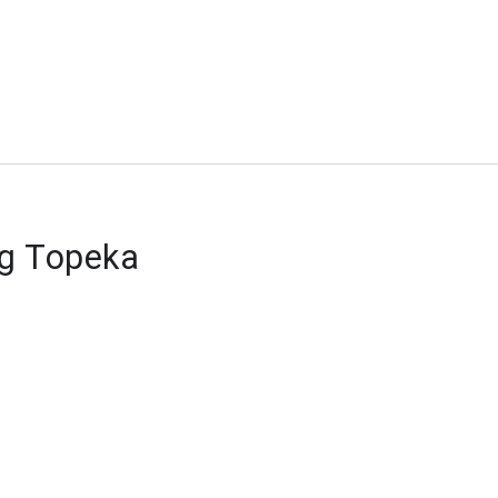
ng Topeka