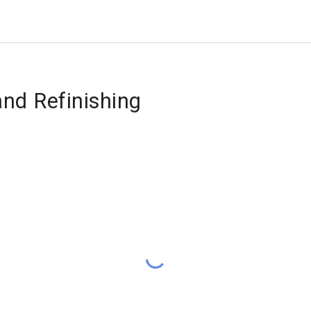
and Refinishing