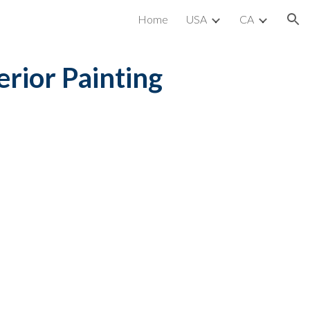
Home
USA
CA
ion
erior Painting