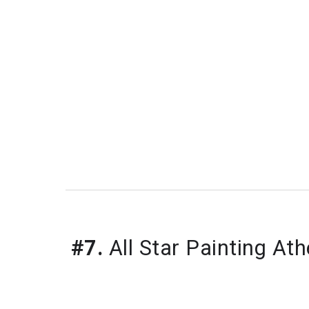
#7.
All Star Painting At