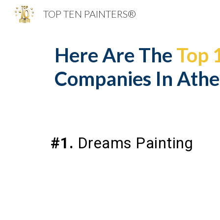
TOP TEN PAINTERS®
Sk
Here Are The
Top 
Companies In Athe
#1.
Dreams Painting