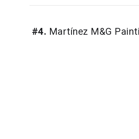
#4.
Martínez M&G Paint