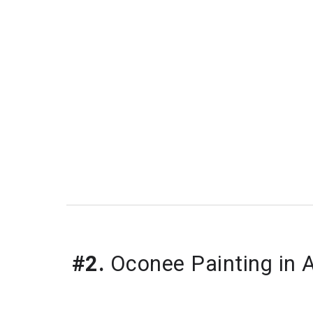
#2.
Oconee Painting in 