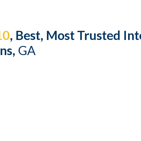
ip to main content
Skip to navigat
10
, Best, Most Trusted Int
ns,
GA