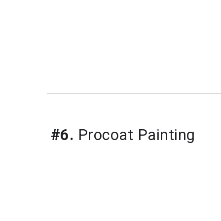
#6.
Procoat Painting