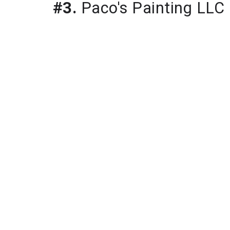
#3.
Paco's Painting LLC