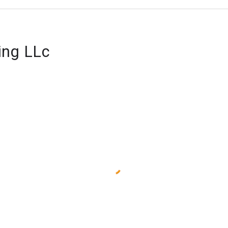
ing LLc