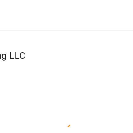
ng LLC