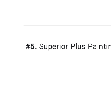
#5.
Superior Plus Painti