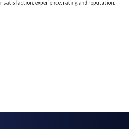
 satisfaction, experience, rating and reputation.