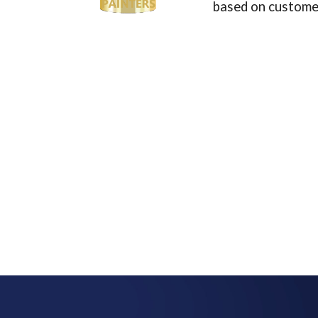
based on customer