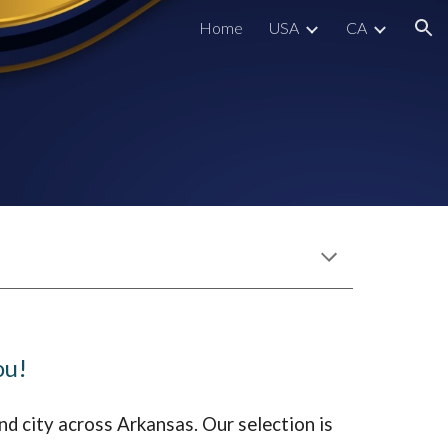
Home
USA
CA
ion
ou!
nd city across A
rkansas
. Our selection is