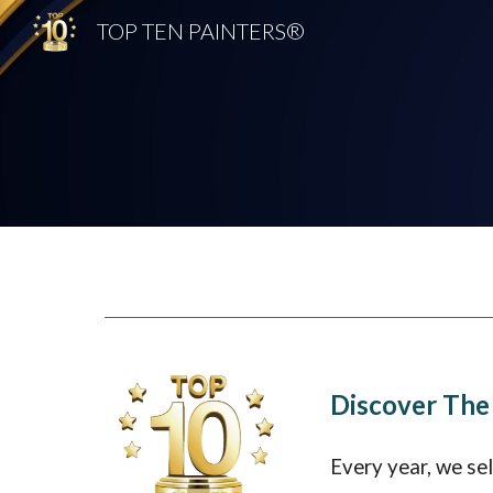
TOP TEN PAINTERS®
Sk
Discover The
Every year, we se