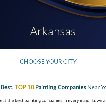
ip to main content
Skip to navigat
Arkansas
CHOOSE YOUR CITY
 Best,
TOP 10
Painting Companies
Near Y
lect the best painting companies in every major town a