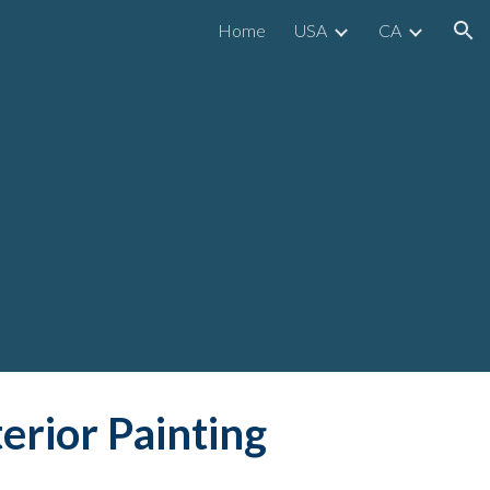
Home
USA
CA
ion
terior Painting 