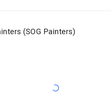
ainters (SOG Painters)