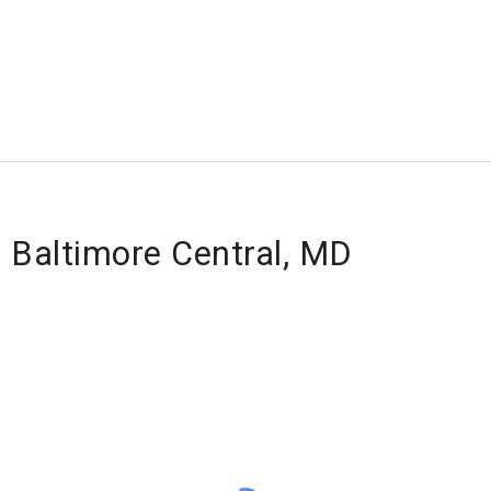
f Baltimore Central, MD