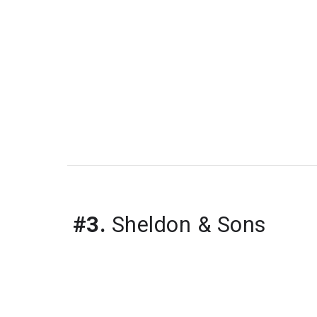
#3.
 Sheldon & Sons