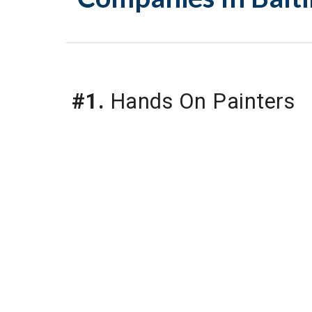
#1.
 Hands On Painters