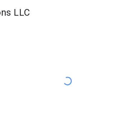
ons LLC