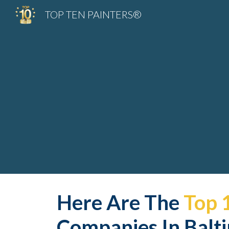
TOP TEN PAINTERS®
Sk
Here Are The 
Top 
Companies In Balt