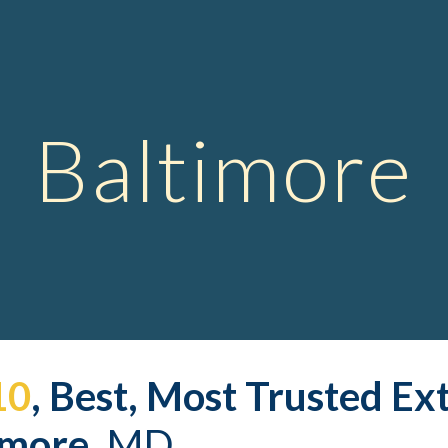
ip to main content
Skip to navigat
Baltimore
10
, Best, Most Trusted 
Ex
imore,
 MD