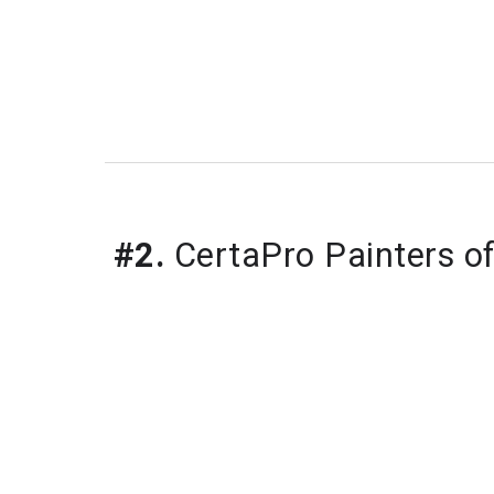
#2.
 CertaPro Painters o