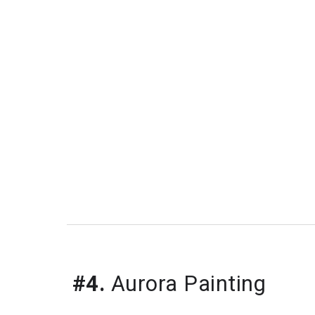
#4.
 Aurora Painting