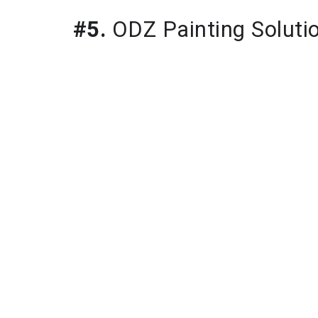
#5.
 ODZ Painting Soluti