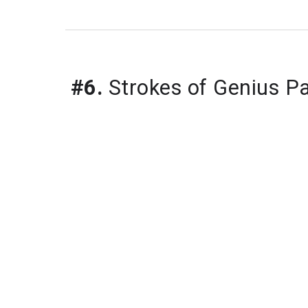
#6.
 Strokes of Genius P